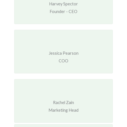
Harvey Spector
Founder - CEO
Jessica Pearson
COO
Rachel Zain
Marketing Head