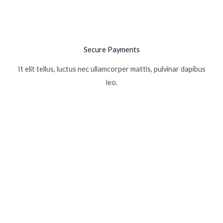
Secure Payments
It elit tellus, luctus nec ullamcorper mattis, pulvinar dapibus
leo.