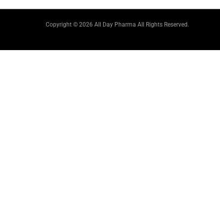
Copyright © 2026 All Day Pharma All Rights Reserved.