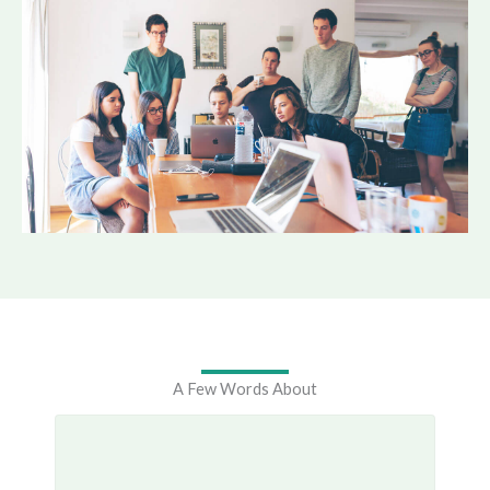
A Few Words About