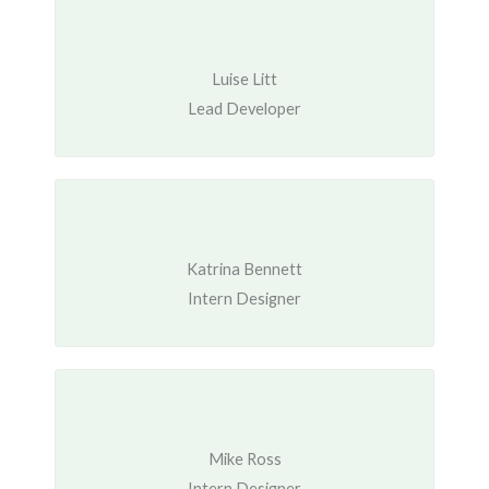
Luise Litt
Lead Developer
Katrina Bennett
Intern Designer
Mike Ross
Intern Designer