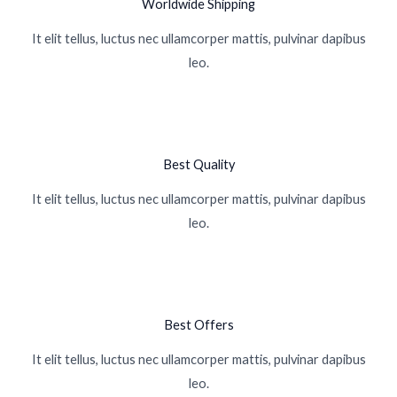
Worldwide Shipping
It elit tellus, luctus nec ullamcorper mattis, pulvinar dapibus
leo.
Best Quality
It elit tellus, luctus nec ullamcorper mattis, pulvinar dapibus
leo.
Best Offers
It elit tellus, luctus nec ullamcorper mattis, pulvinar dapibus
leo.