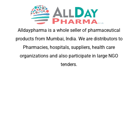
Alldaypharma is a whole seller of pharmaceutical
products from Mumbai, India. We are distributors to
Pharmacies, hospitals, suppliers, health care
organizations and also participate in large NGO
tenders.