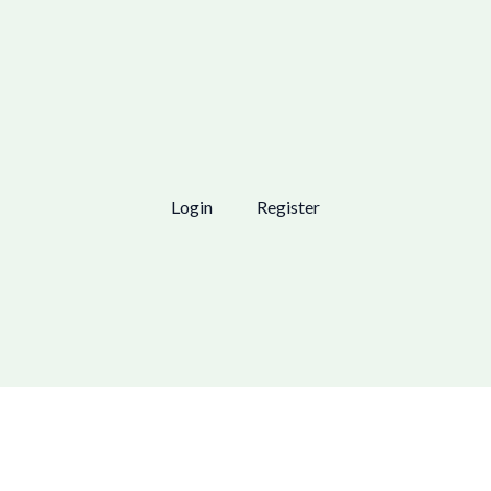
Login
Register