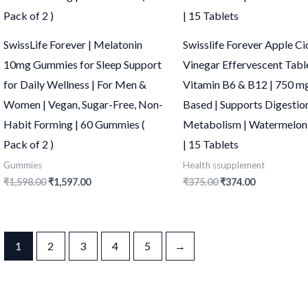
SwissLife Forever | Melatonin
Swisslife Forever Apple Ci
10mg Gummies for Sleep Support
Vinegar Effervescent Tabl
for Daily Wellness | For Men &
Vitamin B6 & B12 | 750 mg
Women | Vegan, Sugar-Free, Non-
Based | Supports Digestio
Habit Forming | 60 Gummies (
Metabolism | Watermelon
Pack of 2 )
| 15 Tablets
Gummies
Health ssupplement
₹
1,598.00
₹
1,597.00
₹
375.00
₹
374.00
1
2
3
4
5
→