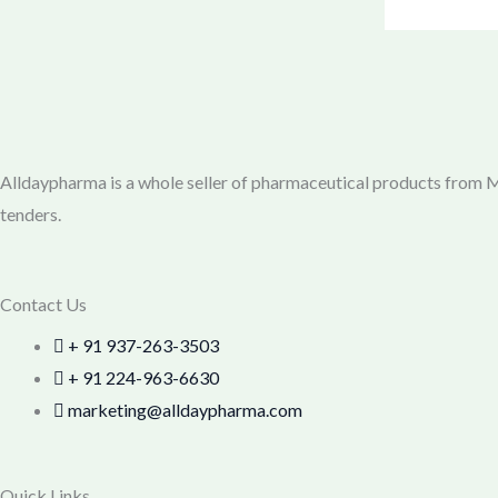
Alldaypharma is a whole seller of pharmaceutical products from Mu
tenders.
Contact Us
+ 91 937-263-3503
+ 91 224-963-6630
marketing@alldaypharma.com
Quick Links