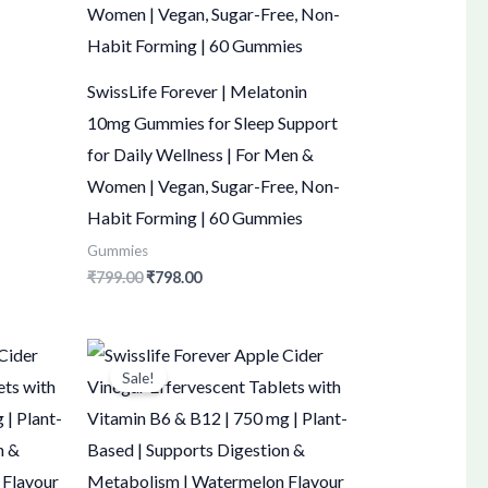
SwissLife Forever | Melatonin
10mg Gummies for Sleep Support
for Daily Wellness | For Men &
Women | Vegan, Sugar-Free, Non-
Habit Forming | 60 Gummies
Gummies
₹
799.00
₹
798.00
Original
Current
price
price
Sale!
was:
is:
₹1,500.00.
₹1,499.00.