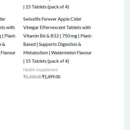
der
Swisslife Forever Apple Cider
ets with
Vinegar Effervescent Tablets with
 | Plant-
Vitamin B6 & B12 | 750 mg | Plant-
n &
Based | Supports Digestion &
 Flavour
Metabolism | Watermelon Flavour
| 15 Tablets (pack of 4)
Health ssupplement
₹
1,500.00
₹
1,499.00