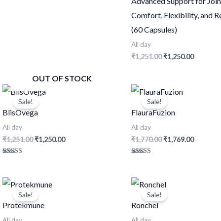
Advanced Support for Join
out of 5
Comfort, Flexibility, and 
(60 Capsules)
All day
₹
1,251.00
₹
1,250.00
OUT OF STOCK
Original
Current
Original
Current
price
price
price
price
Sale!
Sale!
was:
is:
was:
is:
BlisOvega
FlauraFuzion
₹1,251.00.
₹1,250.00.
₹1,770.00.
₹1,769.0
All day
All day
₹
1,251.00
₹
1,250.00
₹
1,770.00
₹
1,769.00
Rated
Rated
4.54
4.59
out of 5
out of 5
Original
Current
Original
Current
price
price
price
price
Sale!
Sale!
was:
is:
was:
is:
Protekmune
Ronchel
₹741.00.
₹740.00.
₹711.00.
₹710.00.
All day
All day