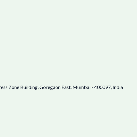
ress Zone Building, Goregaon East. Mumbai - 400097, India