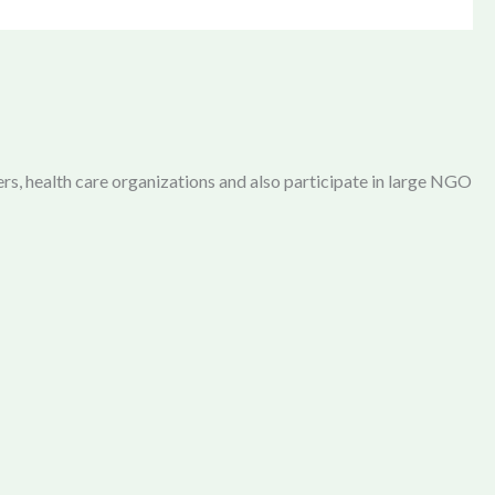
rs, health care organizations and also participate in large NGO