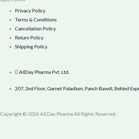
Privacy Policy
Terms & Conditions
Cancellation Policy
Return Policy
Shipping Policy
AllDay Pharma Pvt. Ltd.
207, 2nd Floor, Garnet Paladium, Panch Bawdi, Behind Exp
Copyright © 2026 All Day Pharma All Rights Reserved.