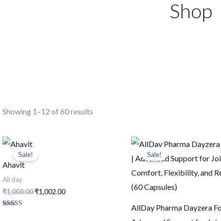
Shop
Showing 1–12 of 60 results
Original
Current
Original
Current
price
price
price
price
Sale!
Sale!
was:
is:
was:
is:
Ahavit
₹1,003.00.
₹1,002.00.
₹1,251.00.
₹1,250.0
All day
₹
1,003.00
₹
1,002.00
AllDay Pharma Dayzera Fo
Rated
4.57