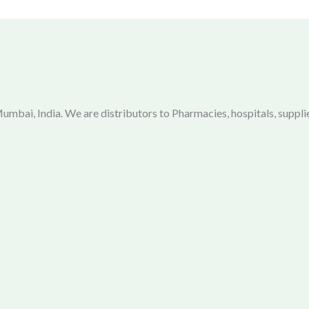
mbai, India. We are distributors to Pharmacies, hospitals, supplie