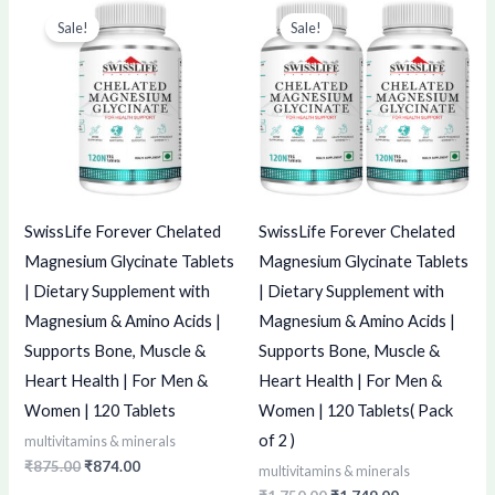
price
price
price
price
Sale!
Sale!
was:
is:
was:
is:
₹875.00.
₹874.00.
₹1,750.00.
₹1,749.00.
SwissLife Forever Chelated
SwissLife Forever Chelated
Magnesium Glycinate Tablets
Magnesium Glycinate Tablets
| Dietary Supplement with
| Dietary Supplement with
Magnesium & Amino Acids |
Magnesium & Amino Acids |
Supports Bone, Muscle &
Supports Bone, Muscle &
Heart Health | For Men &
Heart Health | For Men &
Women | 120 Tablets
Women | 120 Tablets( Pack
of 2 )
multivitamins & minerals
₹
875.00
₹
874.00
multivitamins & minerals