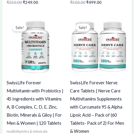
₹
250.00
₹
249.00
₹
500.00
₹
499.00
Original
Current
Original
Current
price
price
price
price
Sale!
Sale!
was:
is:
was:
is:
₹1,075.00.
₹1,074.00.
₹3,798.00.
₹3,797.00.
SwissLife Forever
SwissLife Forever Nerve
Multivitamin with Probiotics |
Care Tablets | Nerve Care
45 Ingredients with Vitamins
Multivitamins Supplements
A, B Complex, C, D, E, Zinc,
with Curcumate 95 & Alpha
Biotin, Minerals & Giloy | For
Lipoic Acid – Pack of (60
Men & Women | 120 Tablets
Tablets- Pack of 2) For Men
& Women
multivitamins & minerals