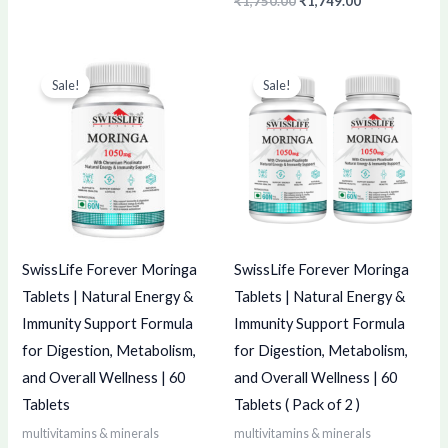
₹
1,750.00
₹
1,749.00
Original
Current
Original
Current
price
price
price
price
Sale!
Sale!
was:
is:
was:
is:
₹250.00.
₹249.00.
₹500.00.
₹499.00.
SwissLife Forever Moringa
SwissLife Forever Moringa
Tablets | Natural Energy &
Tablets | Natural Energy &
Immunity Support Formula
Immunity Support Formula
for Digestion, Metabolism,
for Digestion, Metabolism,
and Overall Wellness | 60
and Overall Wellness | 60
Tablets
Tablets ( Pack of 2 )
multivitamins & minerals
multivitamins & minerals