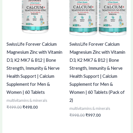
SwissLife Forever Calcium
SwissLife Forever Calcium
Magnesium Zinc with Vitamin
Magnesium Zinc with Vitamin
D3, K2 MK7 & B12 | Bone
D3, K2 MK7 & B12 | Bone
Strength, Immunity & Nerve
Strength, Immunity & Nerve
Health Support | Calcium
Health Support | Calcium
Supplement for Men &
Supplement for Men &
Women | 60 Tablets
Women | 60 Tablets (Pack of
2)
multivitamins & minerals
₹
499.00
₹
498.00
multivitamins & minerals
₹
998.00
₹
997.00
Original
Current
Original
Current