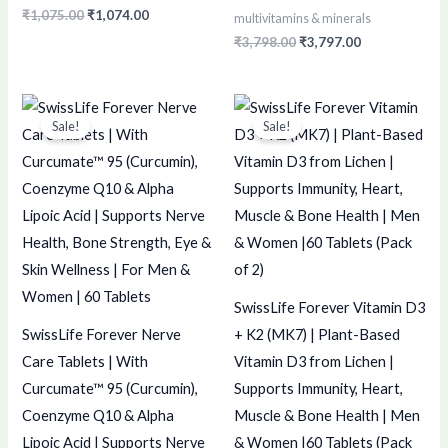
₹
1,075.00
₹
1,074.00
multivitamins & minerals
₹
3,798.00
₹
3,797.00
Original
Current
Original
Current
price
price
price
price
Sale!
Sale!
was:
is:
was:
is:
₹1,899.00.
₹1,898.00.
₹750.00.
₹749.00.
SwissLife Forever Vitamin D3
SwissLife Forever Nerve
+ K2 (MK7) | Plant-Based
Care Tablets | With
Vitamin D3 from Lichen |
Curcumate™ 95 (Curcumin),
Supports Immunity, Heart,
Coenzyme Q10 & Alpha
Muscle & Bone Health | Men
Lipoic Acid | Supports Nerve
& Women |60 Tablets (Pack