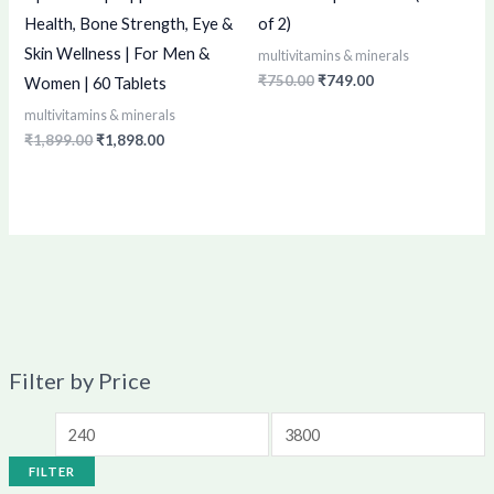
Health, Bone Strength, Eye &
of 2)
Skin Wellness | For Men &
multivitamins & minerals
₹
750.00
₹
749.00
Women | 60 Tablets
multivitamins & minerals
₹
1,899.00
₹
1,898.00
Filter by Price
FILTER