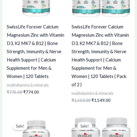
SwissLife Forever Calcium
SwissLife Forever Calcium
Magnesium Zinc with Vitamin
Magnesium Zinc with Vitamin
D3, K2 MK7 & B12 | Bone
D3, K2 MK7 & B12 | Bone
Strength, Immunity & Nerve
Strength, Immunity & Nerve
Health Support | Calcium
Health Support | Calcium
Supplement for Men &
Supplement for Men &
Women | 120 Tablets
Women | 120 Tablets ( Pack
of 2 )
multivitamins & minerals
₹
775.00
₹
774.00
multivitamins & minerals
₹
1,550.00
₹
1,549.00
Original
Current
Original
Current
price
price
price
price
Sale!
Sale!
was:
is:
was:
is:
₹499.00.
₹498.00.
₹998.00.
₹997.00.