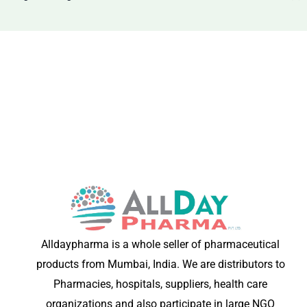
Alldaypharma is a whole seller of pharmaceutical
products from Mumbai, India. We are distributors to
Pharmacies, hospitals, suppliers, health care
organizations and also participate in large NGO