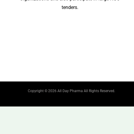
tenders.
Copyright © 2026 All Day Pharma All Rights Reserved.