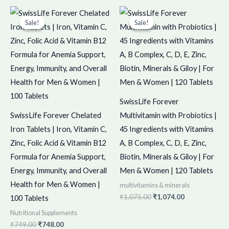
Original
Current
Original
Current
price
price
price
price
Sale!
Sale!
Sale!
Sale!
was:
is:
was:
is:
₹749.00.
₹748.00.
₹1,075.00.
₹1,074.00.
SwissLife Forever
SwissLife Forever Chelated
Multivitamin with Probiotics |
Iron Tablets | Iron, Vitamin C,
45 Ingredients with Vitamins
Zinc, Folic Acid & Vitamin B12
A, B Complex, C, D, E, Zinc,
Formula for Anemia Support,
Biotin, Minerals & Giloy | For
Energy, Immunity, and Overall
Men & Women | 120 Tablets
Health for Men & Women |
multivitamins & minerals
₹
1,075.00
₹
1,074.00
100 Tablets
Nutritional Supplements
₹
749.00
₹
748.00