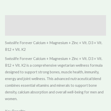
Description
Reviews (0)
Swisslife Forever Calcium + Magnesium + Zinc + Vit. D3 + Vit.
B12 + Vit. K2
Swisslife Forever Calcium + Magnesium + Zinc + Vit. D3 + Vit.
B12 + Vit. K2 is a comprehensive vegetarian wellness formula
designed to support strong bones, muscle health, immunity,
energy and joint wellness. This advanced nutraceutical blend
combines essential vitamins and minerals to support bone
density, calcium absorption and overall well-being for men and
women.