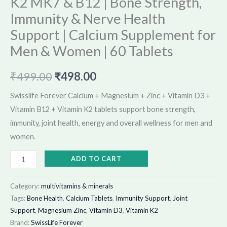
K2 MK7 & B12 | Bone Strength,
60
Immunity & Nerve Health
Tablets
Support | Calcium Supplement for
quantity
Men & Women | 60 Tablets
₹
499.00
₹
498.00
Swisslife Forever Calcium + Magnesium + Zinc + Vitamin D3 +
Vitamin B12 + Vitamin K2 tablets support bone strength,
immunity, joint health, energy and overall wellness for men and
women.
ADD TO CART
Category:
multivitamins & minerals
Tags:
Bone Health
,
Calcium Tablets
,
Immunity Support
,
Joint
Support
,
Magnesium Zinc
,
Vitamin D3
,
Vitamin K2
Brand:
SwissLife Forever