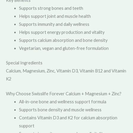
Key Benefits
Supports strong bones and teeth
Helps support joint and muscle health
Supports immunity and daily wellness
Helps support energy production and vitality
Supports calcium absorption and bone density
Vegetarian, vegan and gluten-free formulation
Special Ingredients
Calcium, Magnesium, Zinc, Vitamin D3, Vitamin B12 and Vitamin
K2
Why Choose Swisslife Forever Calcium + Magnesium + Zinc?
All-in-one bone and wellness support formula
Supports bone density and muscle wellness
Contains Vitamin D3 and K2 for calcium absorption
support