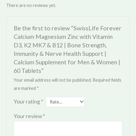
There are no reviews yet.
Be the first to review “SwissLife Forever
Calcium Magnesium Zinc with Vitamin
D3, K2 MK7 & B12 | Bone Strength,
Immunity & Nerve Health Support |
Calcium Supplement for Men & Women |
60 Tablets”
Your email address will not be published.
Required fields
are marked
*
Your rating
*
Your review
*