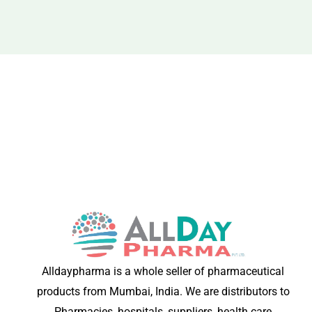
Alldaypharma is a whole seller of pharmaceutical
products from Mumbai, India. We are distributors to
Pharmacies, hospitals, suppliers, health care