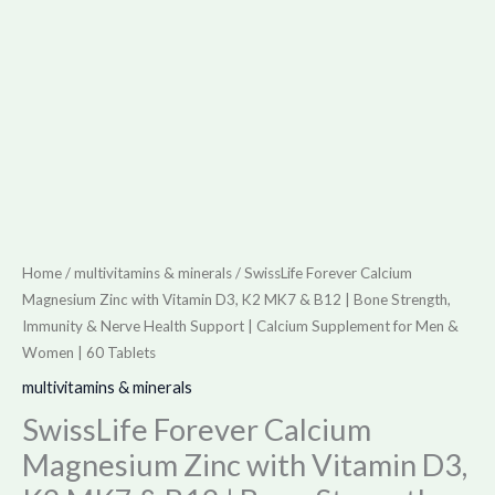
|
Bone
Strength,
Immunity
&
Nerve
Health
Support
|
Home
/
multivitamins & minerals
/ SwissLife Forever Calcium
Calcium
Magnesium Zinc with Vitamin D3, K2 MK7 & B12 | Bone Strength,
Supplement
Immunity & Nerve Health Support | Calcium Supplement for Men &
Women | 60 Tablets
for
Men
multivitamins & minerals
&
SwissLife Forever Calcium
Women
Magnesium Zinc with Vitamin D3,
|