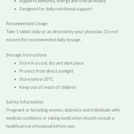
Supports immunity, energy and overall vitality
Designed for daily nutritional support
Recommended Usage
Take 1 tablet daily or as directed by your physician. Do not
exceed the recommended daily dosage.
Storage Instructions
Store in a cool, dry and dark place
Protect from direct sunlight
Store below 25°C
Keep out of reach of children
Safety Information
Pregnant or lactating women, diabetics and individuals with
medical conditions or taking medication should consult a
healthcare professional before use.