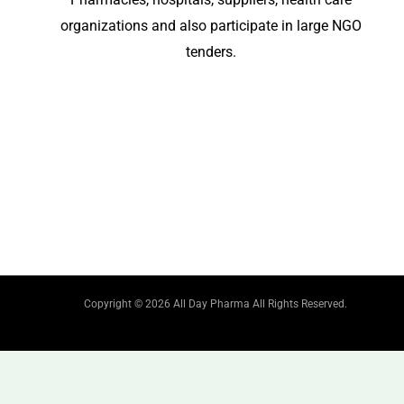
organizations and also participate in large NGO
tenders.
Copyright © 2026 All Day Pharma All Rights Reserved.