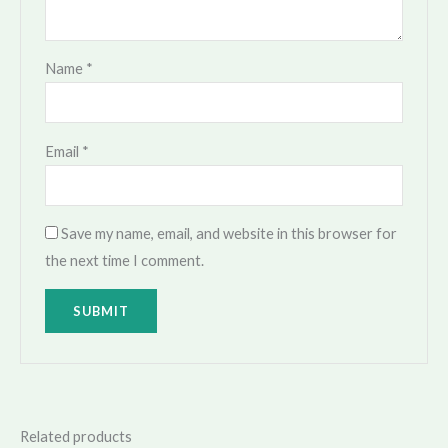
Name
*
Email
*
Save my name, email, and website in this browser for
the next time I comment.
Related products