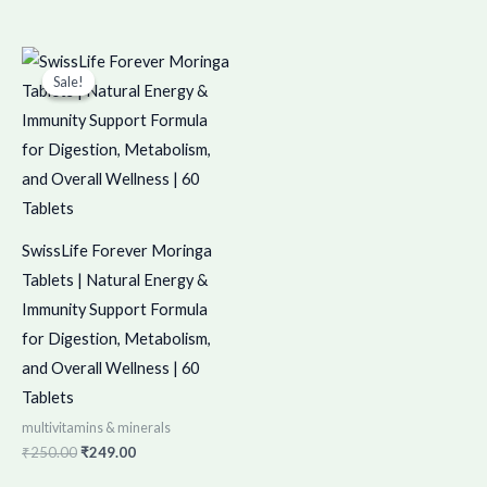
Original
Current
price
price
Sale!
Sale!
was:
is:
₹250.00.
₹249.00.
SwissLife Forever Moringa
Tablets | Natural Energy &
Immunity Support Formula
for Digestion, Metabolism,
and Overall Wellness | 60
Tablets
multivitamins & minerals
₹
250.00
₹
249.00