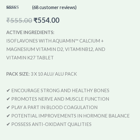
(
68
customer reviews)
Rated
68
4.57
out of 5
₹
555.00
₹
554.00
based on
customer
ratings
ACTIVE INGREDIENTS:
ISOFLAVONES WITH AQUAMIN™ CALCIUM +
MAGNESIUM VITAMIN D2, VITAMINB12, AND
VITAMIN K27 TABLET
PACK SIZE:
3 X 10 ALU/ ALU PACK
✔
ENCOURAGE STRONG AND HEALTHY BONES
✔
PROMOTES NERVE AND MUSCLE FUNCTION
✔
PLAY A PART IN BLOOD COAGULATION
✔
POTENTIAL IMPROVEMENTS IN HORMONE BALANCE
✔
POSSESS ANTI-OXIDANT QUALITIES