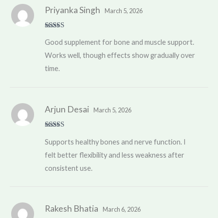
Priyanka Singh
March 5, 2026
Rated
4
Good supplement for bone and muscle support.
out of 5
Works well, though effects show gradually over
time.
Arjun Desai
March 5, 2026
Rated
4
Supports healthy bones and nerve function. I
out of 5
felt better flexibility and less weakness after
consistent use.
Rakesh Bhatia
March 6, 2026