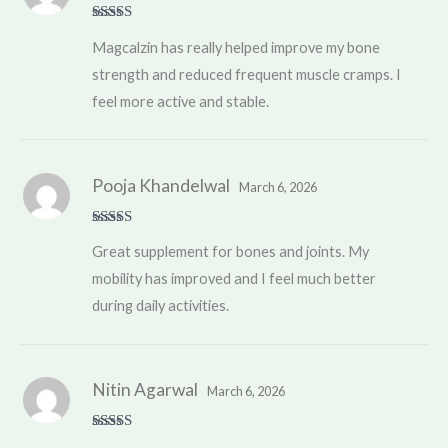
Rated
5
out
Magcalzin has really helped improve my bone
of 5
strength and reduced frequent muscle cramps. I
feel more active and stable.
Pooja Khandelwal
March 6, 2026
Rated
5
out
Great supplement for bones and joints. My
of 5
mobility has improved and I feel much better
during daily activities.
Nitin Agarwal
March 6, 2026
Rated
5
out