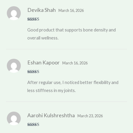
Devika Shah
March 16, 2026
Rated
4
Good product that supports bone density and
out of 5
overall wellness.
Eshan Kapoor
March 16, 2026
Rated
5
out
After regular use, I noticed better flexibility and
of 5
less stiffness in my joints.
Aarohi Kulshreshtha
March 23, 2026
Rated
5
out