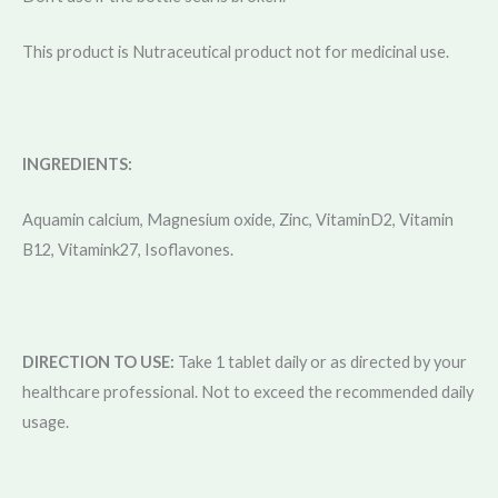
This product is Nutraceutical product not for medicinal use.
INGREDIENTS:
Aquamin calcium, Magnesium oxide, Zinc, VitaminD2, Vitamin
B12, Vitamink27, Isoflavones.
DIRECTION TO USE:
Take 1 tablet daily or as directed by your
healthcare professional. Not to exceed the recommended daily
usage.