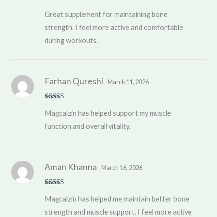
Rated
5
out
Great supplement for maintaining bone
of 5
strength. I feel more active and comfortable
during workouts.
Farhan Qureshi
March 11, 2026
Rated
5
out
Magcalzin has helped support my muscle
of 5
function and overall vitality.
Aman Khanna
March 16, 2026
Rated
5
out
Magcalzin has helped me maintain better bone
of 5
strength and muscle support. I feel more active