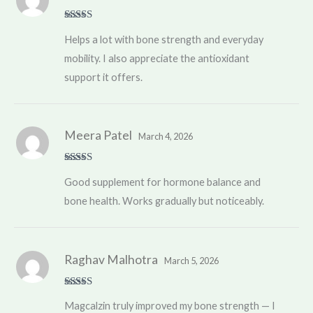
Rated
5
out
Helps a lot with bone strength and everyday
of 5
mobility. I also appreciate the antioxidant
support it offers.
Meera Patel
March 4, 2026
Rated
4
Good supplement for hormone balance and
out of 5
bone health. Works gradually but noticeably.
Raghav Malhotra
March 5, 2026
Rated
5
out
Magcalzin truly improved my bone strength — I
of 5