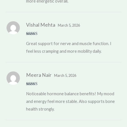
more energetic overall.
Vishal Mehta
March 5, 2026
Rated
5
out
Great support for nerve and muscle function. I
of 5
feel less cramping and more mobility daily.
Meera Nair
March 5, 2026
Rated
5
out
Noticeable hormone balance benefits! My mood
of 5
and energy feel more stable. Also supports bone
health strongly.