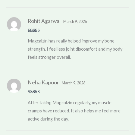
Rohit Agarwal
March 9, 2026
Rated
5
out
Magcalzin has really helped improve my bone
of 5
strength. I feel less joint discomfort and my body
feels stronger overall.
Neha Kapoor
March 9, 2026
Rated
4
After taking Magcalzin regularly, my muscle
out of 5
cramps have reduced. It also helps me feel more
active during the day.