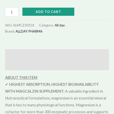
ADD TO CART
SKU:
ALMCZ30101
Category:
All day
Brand:
ALLDAY PHARMA
Description
Reviews (68)
A
BOUT THIS ITEM
✔
HIGHEST ABSORPTION, HIGHEST BIOAVAILABILITY
WITH MAGCALZIN SUPPLEMENT:
A valuable ingredient in
Nutraceutical formulations, magnesium is an essential mineral
that is key to many physiological functions. Magnesium is a
cofactor for more than 300 enzymatic processes and supports