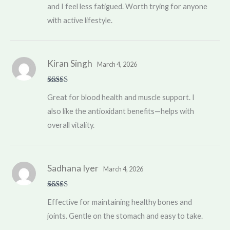
and I feel less fatigued. Worth trying for anyone
with active lifestyle.
Kiran Singh
March 4, 2026
Rated
5
out
Great for blood health and muscle support. I
of 5
also like the antioxidant benefits—helps with
overall vitality.
Sadhana Iyer
March 4, 2026
Rated
4
Effective for maintaining healthy bones and
out of 5
joints. Gentle on the stomach and easy to take.