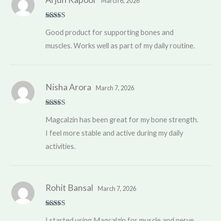
March 6, 2026
Rated
4
Good product for supporting bones and
out of 5
muscles. Works well as part of my daily routine.
Nisha Arora
March 7, 2026
Rated
5
out
Magcalzin has been great for my bone strength.
of 5
I feel more stable and active during my daily
activities.
Rohit Bansal
March 7, 2026
Rated
4
I started using Magcalzin for muscle and nerve
out of 5