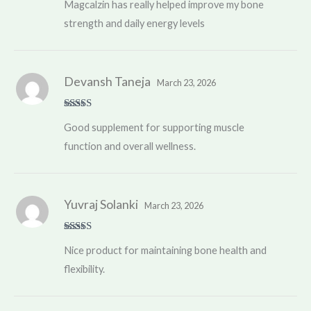
Magcalzin has really helped improve my bone
of 5
strength and daily energy levels
Devansh Taneja
March 23, 2026
Rated
4
Good supplement for supporting muscle
out of 5
function and overall wellness.
Yuvraj Solanki
March 23, 2026
Rated
4
Nice product for maintaining bone health and
out of 5
flexibility.