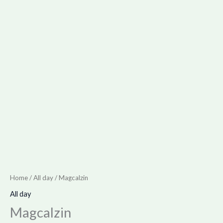
Home
/
All day
/ Magcalzin
All day
Magcalzin