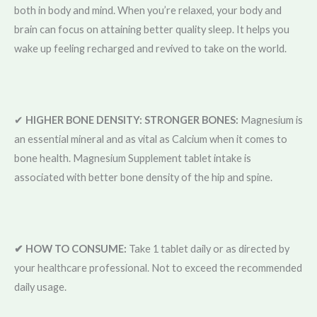
both in body and mind. When you’re relaxed, your body and
brain can focus on attaining better quality sleep. It helps you
wake up feeling recharged and revived to take on the world.
✔
HIGHER BONE DENSITY: STRONGER BONES:
Magnesium is
an essential mineral and as vital as Calcium when it comes to
bone health. Magnesium Supplement tablet intake is
associated with better bone density of the hip and spine.
✔ HOW TO CONSUME:
Take 1 tablet daily or as directed by
your healthcare professional. Not to exceed the recommended
daily usage.