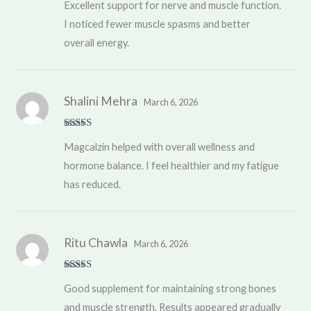
Excellent support for nerve and muscle function.
of 5
I noticed fewer muscle spasms and better
overall energy.
Shalini Mehra
March 6, 2026
Rated
5
out
Magcalzin helped with overall wellness and
of 5
hormone balance. I feel healthier and my fatigue
has reduced.
Ritu Chawla
March 6, 2026
Rated
4
Good supplement for maintaining strong bones
out of 5
and muscle strength. Results appeared gradually