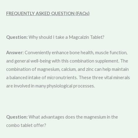
FREQUENTLY ASKED QUESTION (FAQs)
Question:
Why should I take a Magcalzin Tablet?
Answer:
Conveniently enhance bone health, muscle function,
and general well-being with this combination supplement. The
combination of magnesium, calcium, and zinc can help maintain
a balanced intake of micronutrients. These three vital minerals
are involved in many physiological processes.
Question:
What advantages does the magnesium in the
combo tablet offer?