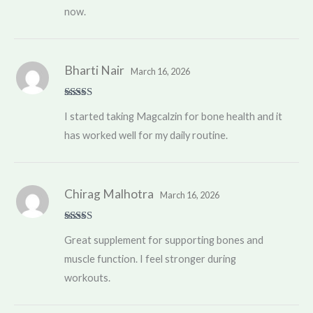
now.
Bharti Nair
March 16, 2026
Rated
4
I started taking Magcalzin for bone health and it
out of 5
has worked well for my daily routine.
Chirag Malhotra
March 16, 2026
Rated
5
out
Great supplement for supporting bones and
of 5
muscle function. I feel stronger during
workouts.