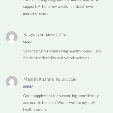
support. After a few weeks, I noticed fewer
muscle cramps.
Kavya Iyer
March 7, 2026
Rated
5
out
Very helpful for maintaining healthy bones. I also
of 5
feel better flexibility and overall wellness.
Manish Khanna
March 7, 2026
Rated
4
Good supplement for supporting bone density
out of 5
and muscle function. Works well for my daily
health routine.