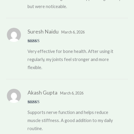
but were noticeable.
Suresh Naidu
March 6, 2026
Rated
5
out
Very effective for bone health. After using it
of 5
regularly, my joints feel stronger and more
flexible.
Akash Gupta
March 6, 2026
Rated
4
Supports nerve function and helps reduce
out of 5
muscle stiffness. A good addition to my daily
routine.