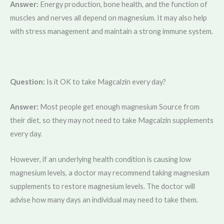
Answer:
Energy production, bone health, and the function of
muscles and nerves all depend on magnesium. It may also help
with stress management and maintain a strong immune system.
Question:
Is it OK to take Magcalzin every day?
Answer:
Most people get enough magnesium Source from
their diet, so they may not need to take Magcalzin supplements
every day.
However, if an underlying health condition is causing low
magnesium levels, a doctor may recommend taking magnesium
supplements to restore magnesium levels. The doctor will
advise how many days an individual may need to take them.