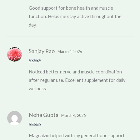
Rated
4
Good support for bone health and muscle
out of 5
function. Helps me stay active throughout the
day.
Sanjay Rao
March 4, 2026
Rated
5
out
Noticed better nerve and muscle coordination
of 5
after regular use. Excellent supplement for daily
wellness.
Neha Gupta
March 4, 2026
Rated
4
Magcalzin helped with my general bone support
out of 5