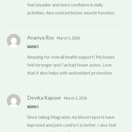
feel steadier and more confident in daily
activities. Also noticed better muscle function.
Ananya Roy
March 5, 2026
Rated
5
out
Amazing for overall health support! My bones
of 5
feel stronger and I’ve had fewer aches. Love
that it also helps with antioxidant protection.
Devika Kapoor
March 5, 2026
Rated
5
out
Since taking Magcalzin, my blood reports have
of 5
improved and joint comfort is better. I also feel