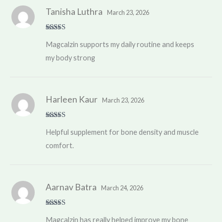
Tanisha Luthra
March 23, 2026
Rated
5
out
Magcalzin supports my daily routine and keeps
of 5
my body strong
Harleen Kaur
March 23, 2026
Rated
4
Helpful supplement for bone density and muscle
out of 5
comfort.
Aarnav Batra
March 24, 2026
Rated
5
out
Magcalzin has really helped improve my bone
of 5