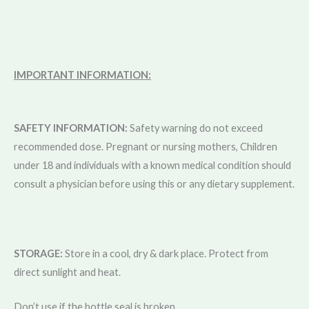
IMPORTANT INFORMATION:
SAFETY INFORMATION:
Safety warning do not exceed
recommended dose. Pregnant or nursing mothers, Children
under 18 and individuals with a known medical condition should
consult a physician before using this or any dietary supplement.
STORAGE:
Store in a cool, dry & dark place. Protect from
direct sunlight and heat.
Don’t use if the bottle seal is broken.