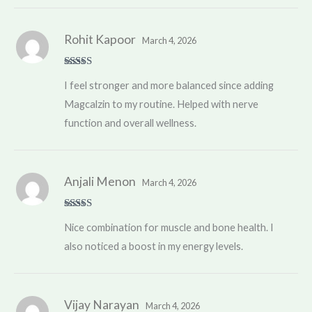
Rohit Kapoor
March 4, 2026
Rated
5
out
I feel stronger and more balanced since adding
of 5
Magcalzin to my routine. Helped with nerve
function and overall wellness.
Anjali Menon
March 4, 2026
Rated
4
Nice combination for muscle and bone health. I
out of 5
also noticed a boost in my energy levels.
Vijay Narayan
March 4, 2026