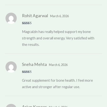
Rohit Agarwal
March 6, 2026
Rated
5
out
Magcalzin has really helped support my bone
of 5
strength and overall energy. Very satisfied with
the results.
Sneha Mehta
March 6, 2026
Rated
5
out
Great supplement for bone health. I feel more
of 5
active and stronger after regular use.
Arjun Kapoor