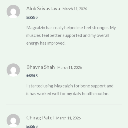
Alok Srivastava
March 11, 2026
Rated
5
out
Magcalzin has really helped me feel stronger. My
of 5
muscles feel better supported and my overall
energy has improved.
Bhavna Shah
March 11, 2026
Rated
4
I started using Magcalzin for bone support and
out of 5
it has worked well for my daily health routine.
Chirag Patel
March 11, 2026