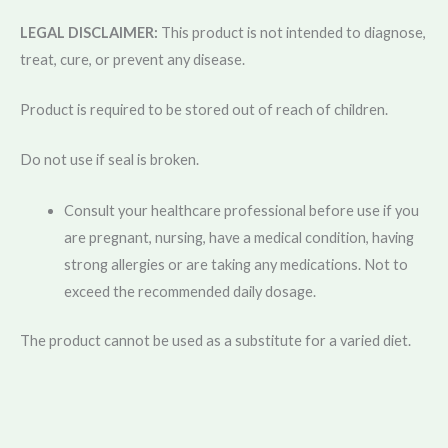
LEGAL DISCLAIMER:
This product is not intended to diagnose,
treat, cure, or prevent any disease.
Product is required to be stored out of reach of children.
Do not use if seal is broken.
Consult your healthcare professional before use if you
are pregnant, nursing, have a medical condition, having
strong allergies or are taking any medications. Not to
exceed the recommended daily dosage.
The product cannot be used as a substitute for a varied diet.