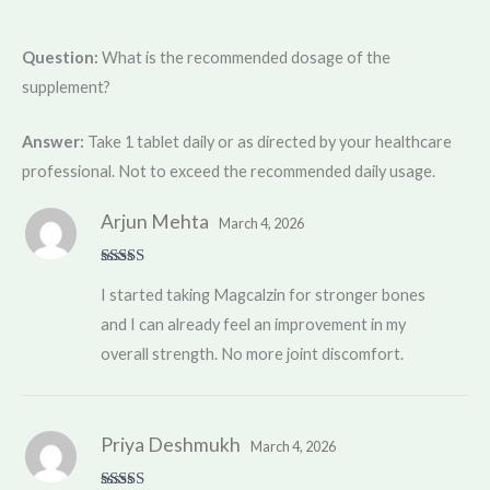
Question:
What is the recommended dosage of the
supplement?
Answer:
Take 1 tablet daily or as directed by your healthcare
professional. Not to exceed the recommended daily usage.
Arjun Mehta
March 4, 2026
Rated
5
out
I started taking Magcalzin for stronger bones
of 5
and I can already feel an improvement in my
overall strength. No more joint discomfort.
Priya Deshmukh
March 4, 2026