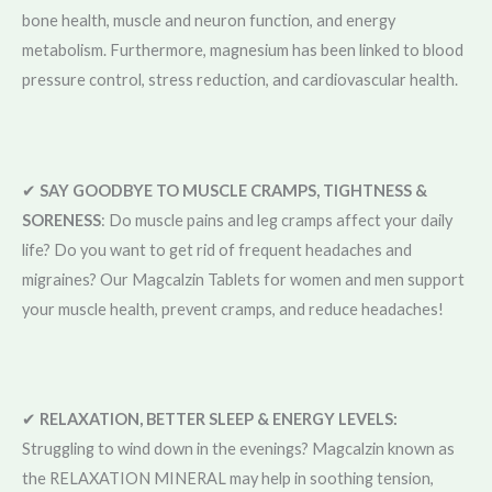
bone health, muscle and neuron function, and energy
metabolism. Furthermore, magnesium has been linked to blood
pressure control, stress reduction, and cardiovascular health.
✔
SAY GOODBYE TO MUSCLE CRAMPS, TIGHTNESS &
SORENESS
: Do muscle pains and leg cramps affect your daily
life? Do you want to get rid of frequent headaches and
migraines? Our Magcalzin Tablets for women and men support
your muscle health, prevent cramps, and reduce headaches!
✔
RELAXATION, BETTER SLEEP & ENERGY LEVELS:
Struggling to wind down in the evenings? Magcalzin known as
the RELAXATION MINERAL may help in soothing tension,