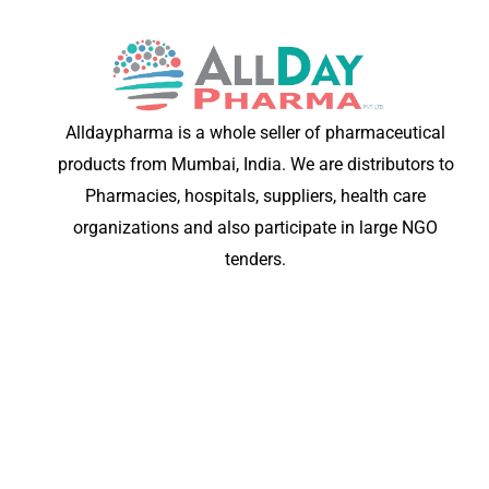
Alldaypharma is a whole seller of pharmaceutical
products from Mumbai, India. We are distributors to
Pharmacies, hospitals, suppliers, health care
organizations and also participate in large NGO
tenders.