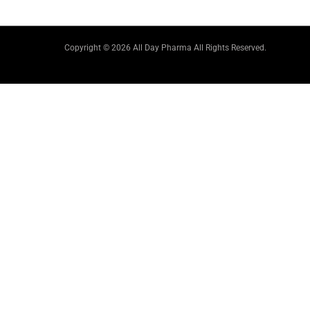
Copyright © 2026 All Day Pharma All Rights Reserved.