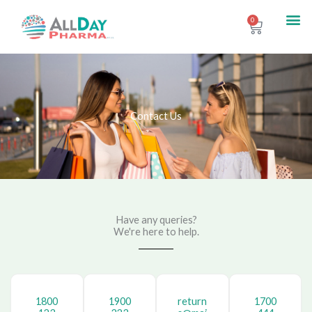
Skip
Me
0
Contact Us
Cart
to
content
Contact Us
Have any queries?
We're here to help.​
1800
1900
return
1700