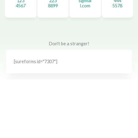
123
223
s@mai
444
4567
8899
l.com
5578
Don't be a stranger!
[sureforms id="7307"]