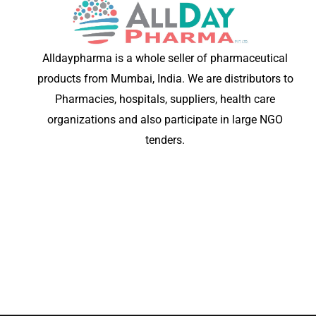
Alldaypharma is a whole seller of pharmaceutical
products from Mumbai, India. We are distributors to
Pharmacies, hospitals, suppliers, health care
organizations and also participate in large NGO
tenders.