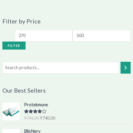
Filter by Price
FILTER
Our Best Sellers
O
C
Protekmune
r
u
i
r
Rated
4.62
₹
741.00
₹
740.00
g
r
out of 5
i
e
O
C
BlisNerv
n
n