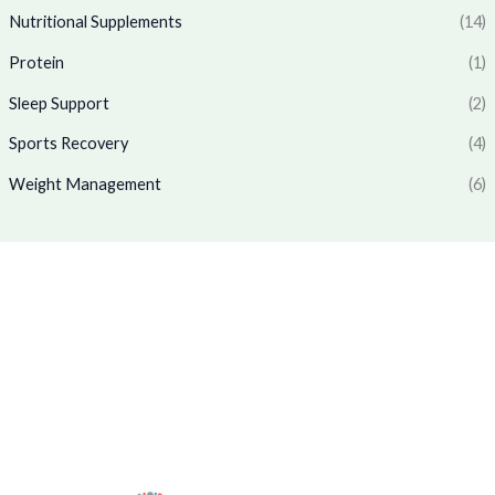
1
7
.
0
Nutritional Supplements
(14)
,
6
0
.
7
9
Protein
(1)
0
7
.
.
0
0
Sleep Support
(2)
.
0
0
.
Sports Recovery
(4)
0
Weight Management
(6)
.