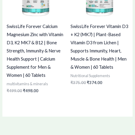
SwissLife Forever Calcium
SwissLife Forever Vitamin D3
Magnesium Zinc with Vitamin
+ K2 (MK7) | Plant-Based
D3, K2 MK7 & B12 | Bone
Vitamin D3 from Lichen |
Strength, Immunity & Nerve
Supports Immunity, Heart,
Health Support | Calcium
Muscle & Bone Health | Men
Supplement for Men &
& Women | 60 Tablets
Women | 60 Tablets
Nutritional Supplements
₹
375.00
₹
374.00
multivitamins & minerals
₹
499.00
₹
498.00