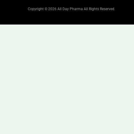
Copyright © 2026 All Day Pharma All Rights Reserved.