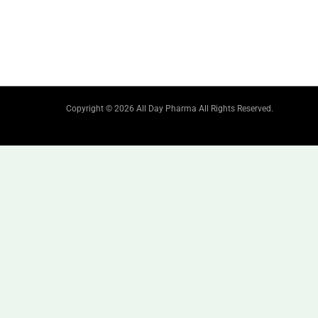
Copyright © 2026 All Day Pharma All Rights Reserved.