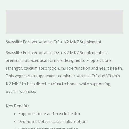
Description
Reviews (0)
Swisslife Forever Vitamin D3 + K2 MK7 Supplement
Swisslife Forever Vitamin D3 + K2 MK7 Supplement is a
premium nutraceutical formula designed to support bone
strength, calcium absorption, muscle function and heart health.
This vegetarian supplement combines Vitamin D3 and Vitamin
K2 MK7 to help direct calcium to bones while supporting
overall wellness.
Key Benefits
Supports bone and muscle health
Promotes better calcium absorption