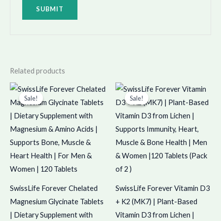
Related products
Original
Current
Original
Current
price
price
price
price
Sale!
Sale!
Sale!
Sale!
was:
is:
was:
is:
₹875.00.
₹874.00.
₹1,398.00.
₹1,397.00.
SwissLife Forever Chelated
SwissLife Forever Vitamin D3
Magnesium Glycinate Tablets
+ K2 (MK7) | Plant-Based
| Dietary Supplement with
Vitamin D3 from Lichen |