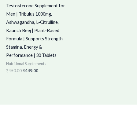
Testosterone Supplement for
Men | Tribulus 1000mg,
Ashwagandha, L-Citrulline,
Kaunch Beej | Plant-Based
Formula | Supports Strength,
Stamina, Energy &
Performance | 30 Tablets
Nutritional Supplements
₹
450.00
₹
449.00