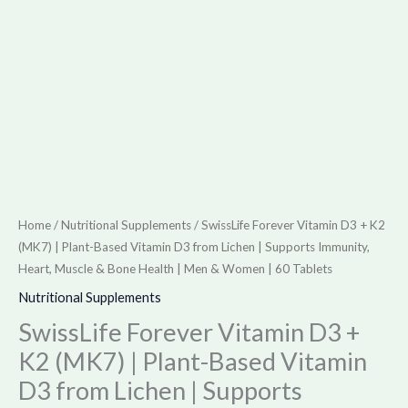
from
Lichen
|
Supports
Immunity,
Heart,
Muscle
&
Bone
Home
/
Nutritional Supplements
/ SwissLife Forever Vitamin D3 + K2
Health
(MK7) | Plant-Based Vitamin D3 from Lichen | Supports Immunity,
|
Heart, Muscle & Bone Health | Men & Women | 60 Tablets
Men
Nutritional Supplements
&
SwissLife Forever Vitamin D3 +
Women
K2 (MK7) | Plant-Based Vitamin
|
D3 from Lichen | Supports
60