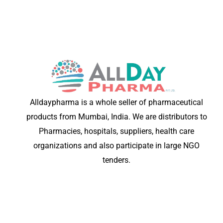
Alldaypharma is a whole seller of pharmaceutical
products from Mumbai, India. We are distributors to
Pharmacies, hospitals, suppliers, health care
organizations and also participate in large NGO
tenders.