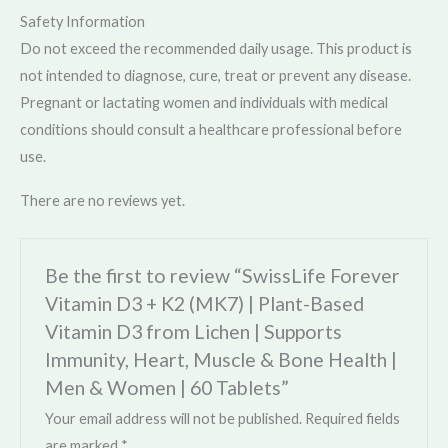
Safety Information
Do not exceed the recommended daily usage. This product is
not intended to diagnose, cure, treat or prevent any disease.
Pregnant or lactating women and individuals with medical
conditions should consult a healthcare professional before
use.
There are no reviews yet.
Be the first to review “SwissLife Forever
Vitamin D3 + K2 (MK7) | Plant-Based
Vitamin D3 from Lichen | Supports
Immunity, Heart, Muscle & Bone Health |
Men & Women | 60 Tablets”
Your email address will not be published.
Required fields
are marked
*