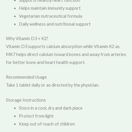
Supports healthy heart function
Helps maintain immunity support
Vegetarian nutraceutical formula
Daily wellness and nutritional support
Why Vitamin D3 + K2?
Vitamin D3 supports calcium absorption while Vitamin K2 as
MK7 helps direct calcium toward bones and away from arteries
for better bone and heart health support.
Recommended Usage
Take 1 tablet daily or as directed by the physician.
Storage Instructions
Store in a cool, dry and dark place
Protect from light
Keep out of reach of children