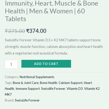
Immunity, Heart, Muscle & Bone
Tablets
quantity
Health | Men & Women | 60
Tablets
₹
375.00
₹
374.00
Swisslife Forever Vitamin D3 + K2 MK7 tablets support bone
strength, muscle function, calcium absorption and heart health
with a vegetarian nutraceutical formula.
ADD TO CART
Category:
Nutritional Supplements
Tags:
Bone & Joint Care
,
Bone Health
,
Calcium Support
,
Heart
Health
,
Immune Support
,
Swisslife Forever
,
Vitamin D3
,
Vitamin K2
MK7
Brand:
SwissLife Forever