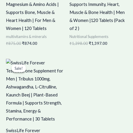
Magnesium & Amino Acids |
Supports Immunity, Heart,
Supports Bone, Muscle &
Muscle & Bone Health | Men
Heart Health | For Men &
& Women |120 Tablets (Pack
Women | 120 Tablets
of 2 )
multivitamins & minerals
Nutritional Supplements
₹
875.00
₹
874.00
₹
1,398.00
₹
1,397.00
Original
Current
price
price
Sale!
Sale!
was:
is:
₹450.00.
₹449.00.
SwissLife Forever