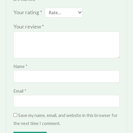
Your rating
*
Your review
*
Name
*
Email
*
Save my name, email, and website in this browser for
the next time I comment.