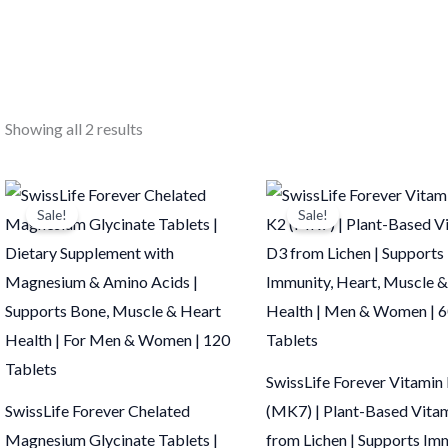
Showing all 2 results
Original
Current
Original
Current
price
price
price
price
Sale!
Sale!
was:
is:
was:
is:
₹875.00.
₹874.00.
₹375.00.
₹374.00.
SwissLife Forever Vitamin
SwissLife Forever Chelated
(MK7) | Plant-Based Vita
Magnesium Glycinate Tablets |
from Lichen | Supports Im