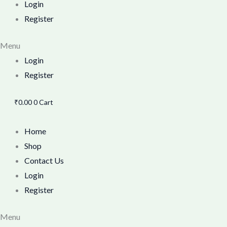
Login
Register
Menu
Login
Register
₹
0.00
0
Cart
Home
Shop
Contact Us
Login
Register
Menu