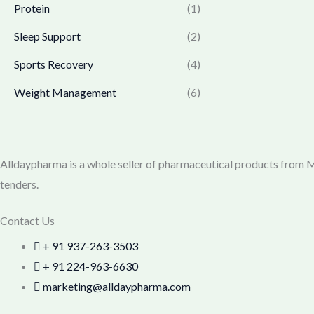
0
.
Protein
(1)
7
9
0
7
.
Sleep Support
(2)
.
0
0
.
0
Sports Recovery
(4)
0
.
Weight Management
(6)
0
.
Alldaypharma is a whole seller of pharmaceutical products from Mu
tenders.
Contact Us
+ 91 937-263-3503
+ 91 224-963-6630
marketing@alldaypharma.com