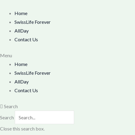
Skip
M
M
to
Home
i
a
content
SwissLife Forever
n
x
AllDay
p
p
Contact Us
r
r
i
i
Menu
Home
c
c
SwissLife Forever
e
e
AllDay
Contact Us
Search
Search
Close this search box.