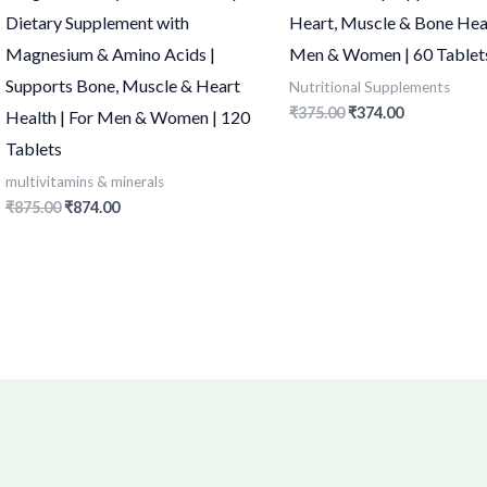
Dietary Supplement with
Heart, Muscle & Bone Heal
Magnesium & Amino Acids |
Men & Women | 60 Tablet
Supports Bone, Muscle & Heart
Nutritional Supplements
₹
375.00
₹
374.00
Health | For Men & Women | 120
Tablets
multivitamins & minerals
₹
875.00
₹
874.00