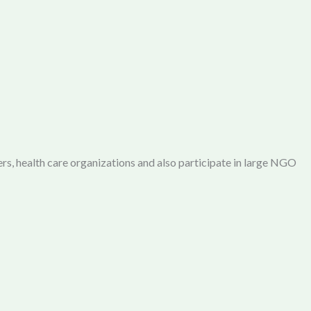
rs, health care organizations and also participate in large NGO