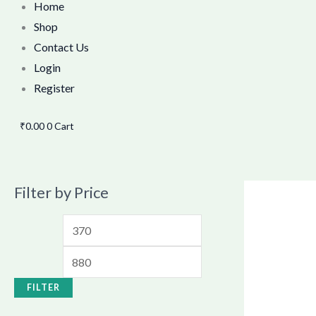
Home
Shop
Contact Us
Login
Register
₹
0.00
0
Cart
Filter by Price
FILTER