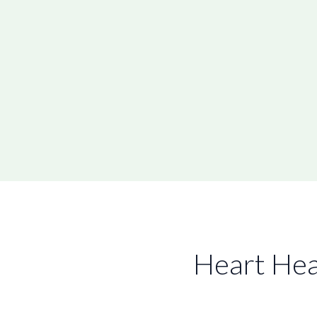
Heart Hea