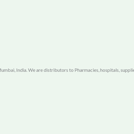
mbai, India. We are distributors to Pharmacies, hospitals, supplie