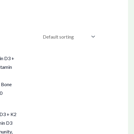
 D3 + K2
min D3
munity,