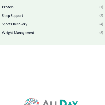
0
.
7
9
Protein
(1)
0
7
.
.
0
0
Sleep Support
(2)
.
0
0
.
Sports Recovery
(4)
0
Weight Management
(6)
.