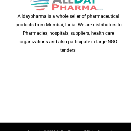
Alldaypharma is a whole seller of pharmaceutical
products from Mumbai, India. We are distributors to
Pharmacies, hospitals, suppliers, health care
organizations and also participate in large NGO
tenders.