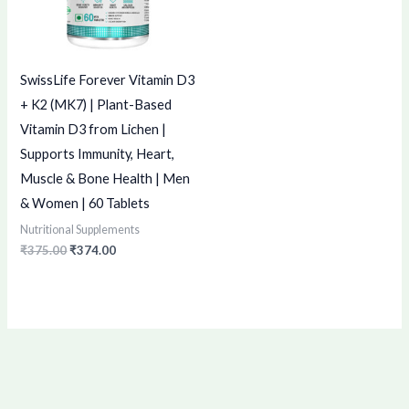
SwissLife Forever Vitamin D3
+ K2 (MK7) | Plant-Based
Vitamin D3 from Lichen |
Supports Immunity, Heart,
Muscle & Bone Health | Men
& Women | 60 Tablets
Nutritional Supplements
₹
375.00
₹
374.00