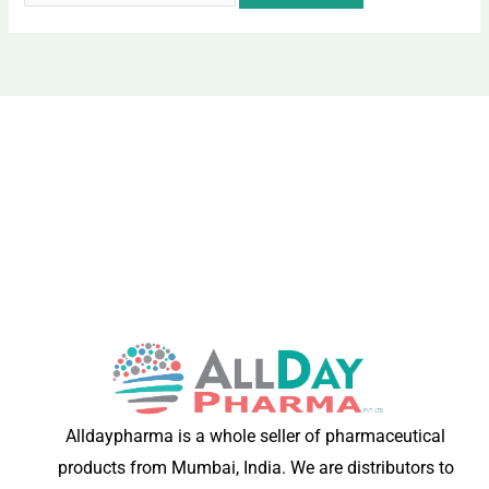
Alldaypharma is a whole seller of pharmaceutical
products from Mumbai, India. We are distributors to