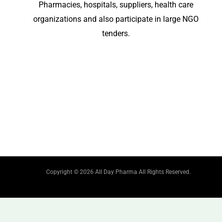
Pharmacies, hospitals, suppliers, health care
organizations and also participate in large NGO
tenders.
Copyright © 2026 All Day Pharma All Rights Reserved.