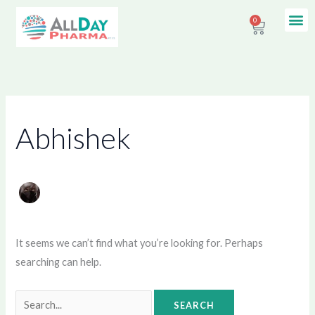
Skip
Search
Me
0
Contact Us
Cart
to
for:
content
Abhishek
It seems we can’t find what you’re looking for. Perhaps
searching can help.