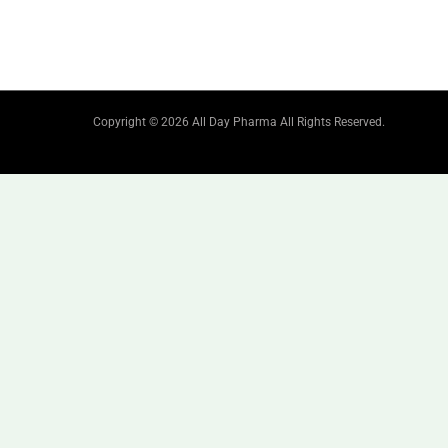
Copyright © 2026 All Day Pharma All Rights Reserved.