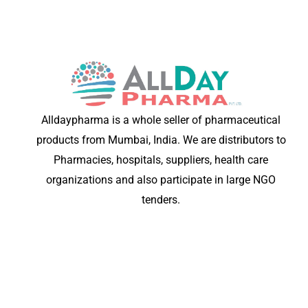
Alldaypharma is a whole seller of pharmaceutical
products from Mumbai, India. We are distributors to
Pharmacies, hospitals, suppliers, health care
organizations and also participate in large NGO
tenders.