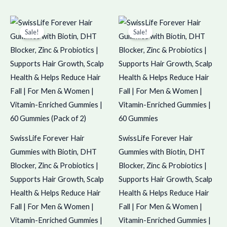
Original
Current
Original
Current
price
price
price
price
Sale!
Sale!
was:
is:
was:
is:
₹1,798.00.
₹1,797.00.
₹899.00.
₹898.00.
SwissLife Forever Hair
SwissLife Forever Hair
Gummies with Biotin, DHT
Gummies with Biotin, DHT
Blocker, Zinc & Probiotics |
Blocker, Zinc & Probiotics |
Supports Hair Growth, Scalp
Supports Hair Growth, Scalp
Health & Helps Reduce Hair
Health & Helps Reduce Hair
Fall | For Men & Women |
Fall | For Men & Women |
Vitamin-Enriched Gummies |
Vitamin-Enriched Gummies |