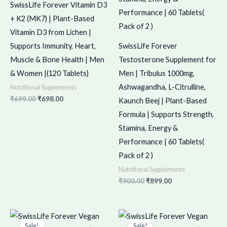
SwissLife Forever Vitamin D3
+ K2 (MK7) | Plant-Based
Vitamin D3 from Lichen |
Supports Immunity, Heart,
SwissLife Forever
Muscle & Bone Health | Men
Testosterone Supplement for
& Women |(120 Tablets)
Men | Tribulus 1000mg,
Ashwagandha, L-Citrulline,
Nutritional Supplements
₹
699.00
₹
698.00
Kaunch Beej | Plant-Based
Formula | Supports Strength,
Stamina, Energy &
Performance | 60 Tablets(
Pack of 2 )
Nutritional Supplements
₹
900.00
₹
899.00
Original
Current
Original
Current
price
price
price
price
Sale!
Sale!