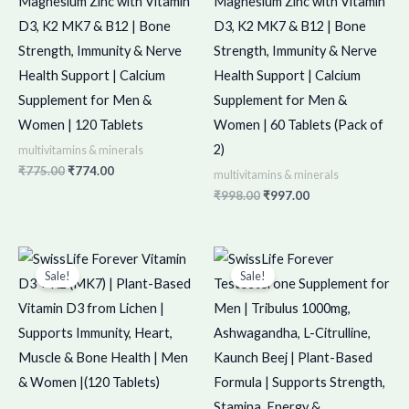
Magnesium Zinc with Vitamin
Magnesium Zinc with Vitamin
D3, K2 MK7 & B12 | Bone
D3, K2 MK7 & B12 | Bone
Strength, Immunity & Nerve
Strength, Immunity & Nerve
Health Support | Calcium
Health Support | Calcium
Supplement for Men &
Supplement for Men &
Women | 120 Tablets
Women | 60 Tablets (Pack of
2)
multivitamins & minerals
₹
775.00
₹
774.00
multivitamins & minerals
₹
998.00
₹
997.00
Original
Current
Original
Current
price
price
price
price
Sale!
Sale!
was:
is:
was:
is:
₹699.00.
₹698.00.
₹900.00.
₹899.00.