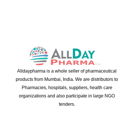
Alldaypharma is a whole seller of pharmaceutical
products from Mumbai, India. We are distributors to
Pharmacies, hospitals, suppliers, health care
organizations and also participate in large NGO
tenders.