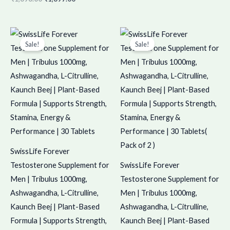
Original
Current
Original
Current
price
price
price
price
Sale!
Sale!
was:
is:
was:
is:
₹450.00.
₹449.00.
₹900.00.
₹899.00.
SwissLife Forever
Testosterone Supplement for
SwissLife Forever
Men | Tribulus 1000mg,
Testosterone Supplement for
Ashwagandha, L-Citrulline,
Men | Tribulus 1000mg,
Kaunch Beej | Plant-Based
Ashwagandha, L-Citrulline,
Formula | Supports Strength,
Kaunch Beej | Plant-Based