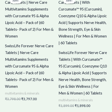
Sale!
Sale!
was:
is:
was:
is:
₹3,798.00.
₹3,797.00.
₹1,899.00.
₹1,898.00.
SwissLife Forever Nerve Care
Tablets | Nerve Care
SwissLife Forever Nerve Care
Multivitamins Supplements
Tablets | With Curcumate™
with Curcumate 95 & Alpha
95 (Curcumin), Coenzyme Q10
Lipoic Acid – Pack of (60
& Alpha Lipoic Acid | Supports
Tablets- Pack of 2) For Men &
Nerve Health, Bone Strength,
Women
Eye & Skin Wellness | For
Men & Women | 60 Tablets
multivitamins & minerals
₹
3,798.00
₹
3,797.00
multivitamins & minerals
₹
1,899.00
₹
1,898.00