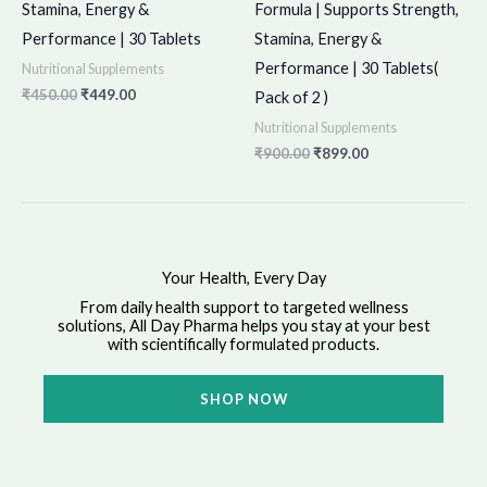
Stamina, Energy &
Formula | Supports Strength,
Performance | 30 Tablets
Stamina, Energy &
Performance | 30 Tablets(
Nutritional Supplements
₹
450.00
₹
449.00
Pack of 2 )
Nutritional Supplements
₹
900.00
₹
899.00
Your Health, Every Day
From daily health support to targeted wellness
solutions, All Day Pharma helps you stay at your best
with scientifically formulated products.
SHOP NOW