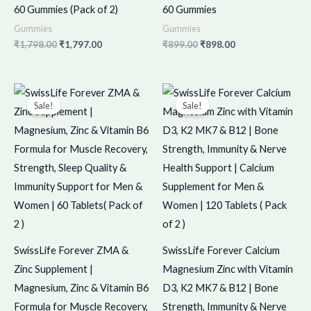
60 Gummies (Pack of 2)
60 Gummies
Gummies
Gummies
₹
1,798.00
₹
1,797.00
₹
899.00
₹
898.00
Original
Current
Original
Current
price
price
price
price
Sale!
Sale!
was:
is:
was:
is:
₹1,098.00.
₹1,097.00.
₹1,550.00.
₹1,549.00.
SwissLife Forever ZMA &
SwissLife Forever Calcium
Zinc Supplement |
Magnesium Zinc with Vitamin
Magnesium, Zinc & Vitamin B6
D3, K2 MK7 & B12 | Bone
Formula for Muscle Recovery,
Strength, Immunity & Nerve