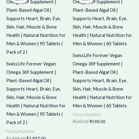
was:
is:
was:
is:
₹1,898.00.
₹1,897.00.
₹599.00.
₹598.00.
SwissLife Forever Vegan
SwissLife Forever Vegan
Omega 369 Supplement |
Omega 369 Supplement |
Plant-Based Algal Oil |
Plant-Based Algal Oil |
Supports Heart, Brain, Eye,
Supports Heart, Brain, Eye,
Skin, Hair, Muscle & Bone
Skin, Hair, Muscle & Bone
Health | Natural Nutrition for
Health | Natural Nutrition for
Men & Women | 60 Tablets
Men & Women | 90 Tablets (
Fitness Nutrition
₹
599.00
₹
598.00
Pack of 2 )
Fitness Nutrition
₹
1,898.00
₹
1,897.00