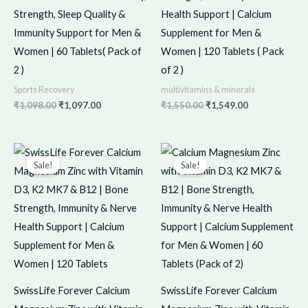
Strength, Sleep Quality &
Health Support | Calcium
Immunity Support for Men &
Supplement for Men &
Women | 60 Tablets( Pack of
Women | 120 Tablets ( Pack
2 )
of 2 )
Sports Recovery
multivitamins & minerals
₹
1,098.00
₹
1,097.00
₹
1,550.00
₹
1,549.00
Original
Current
Original
Current
price
price
price
price
Sale!
Sale!
was:
is:
was:
is:
₹775.00.
₹774.00.
₹998.00.
₹997.00.
SwissLife Forever Calcium
SwissLife Forever Calcium