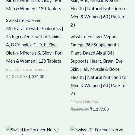
SwissLife Forever
Multivitamin with Probiotics |
45 Ingredients with Vitamins
wissLife Forever Vegan
A, B Complex, C, D, E, Zinc,
Omega 369 Supplement |
Biotin, Minerals & Giloy | For
Plant-Based Algal Oil |
Men & Women | 120 Tablets
Supports Heart, Brain, Eye,
Skin, Hair, Muscle & Bone
multivitamins & minerals
₹
1,075.00
₹
1,074.00
Health | Natural Nutrition for
Men & Women | 60 ( Pack of
2 )
Fitness Nutrition
₹
1,198.00
₹
1,197.00
Original
Current
Original
Current
price
price
price
price