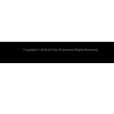
Copyright © 2026 All Day Pharma All Rights Reserved.