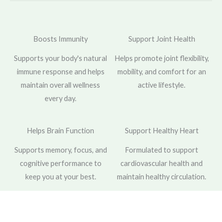
Boosts Immunity
Support Joint Health
Supports your body's natural
Helps promote joint flexibility,
immune response and helps
mobility, and comfort for an
maintain overall wellness
active lifestyle.
every day.
Helps Brain Function
Support Healthy Heart
Supports memory, focus, and
Formulated to support
cognitive performance to
cardiovascular health and
keep you at your best.
maintain healthy circulation.