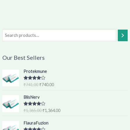
Our Best Sellers
O
C
Protekmune
r
u
i
r
Rated
4.62
₹
741.00
₹
740.00
g
r
out of 5
i
e
O
C
BlisNerv
n
n
r
u
a
t
i
r
Rated
4.60
₹
1,365.00
₹
1,364.00
l
p
g
r
out of 5
p
r
i
e
O
C
FlauraFuzion
r
i
n
n
r
u
i
c