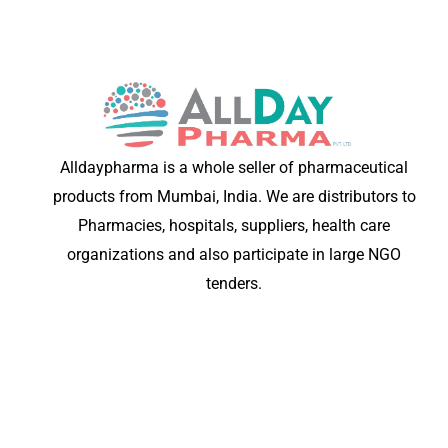
Alldaypharma is a whole seller of pharmaceutical
products from Mumbai, India. We are distributors to
Pharmacies, hospitals, suppliers, health care
organizations and also participate in large NGO
tenders.