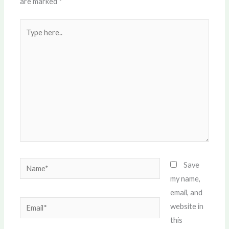
are marked
*
Type
here..
Name*
Save
my name,
email, and
Email*
website in
this