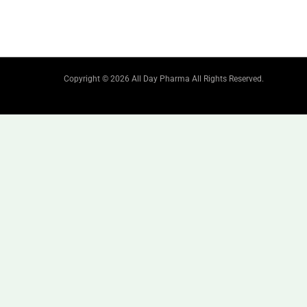
Copyright © 2026 All Day Pharma All Rights Reserved.