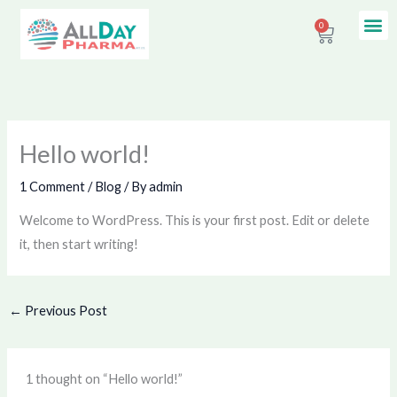
Skip
Me
0
Contact Us
Cart
to
content
Hello world!
1 Comment
/
Blog
/ By
admin
Welcome to WordPress. This is your first post. Edit or delete
it, then start writing!
←
Previous Post
1 thought on “Hello world!”