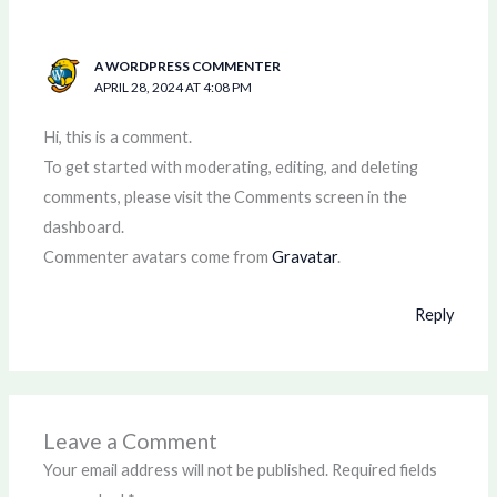
A WORDPRESS COMMENTER
APRIL 28, 2024 AT 4:08 PM
Hi, this is a comment.
To get started with moderating, editing, and deleting
comments, please visit the Comments screen in the
dashboard.
Commenter avatars come from
Gravatar
.
Reply
Leave a Comment
Your email address will not be published.
Required fields