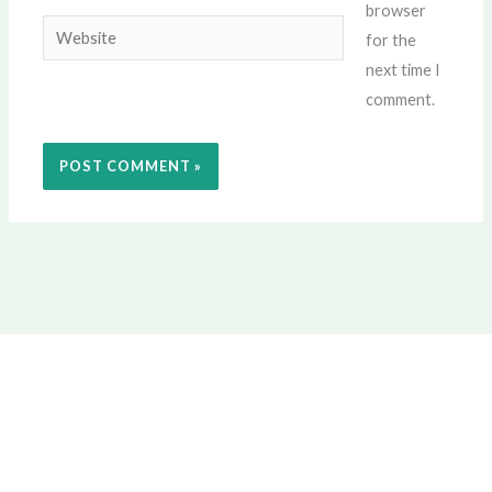
browser
Website
for the
next time I
comment.