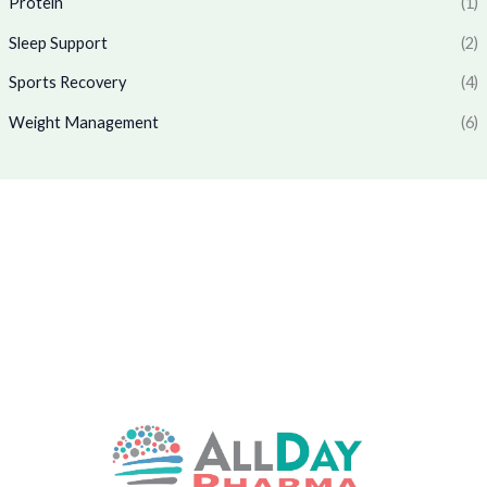
Protein
(1)
0
7
.
.
0
0
Sleep Support
(2)
.
0
0
.
Sports Recovery
(4)
0
Weight Management
(6)
.