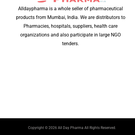
Alldaypharma is a whole seller of pharmaceutical
products from Mumbai, India. We are distributors to
Pharmacies, hospitals, suppliers, health care
organizations and also participate in large NGO
tenders.
Copyright © 2026 All Day Pharma All Rights Reserved.