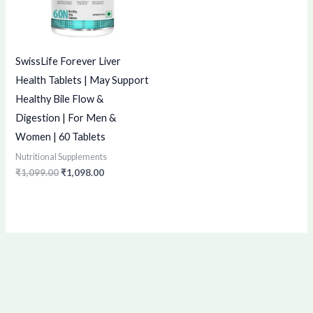
SwissLife Forever Liver
Health Tablets | May Support
Healthy Bile Flow &
Digestion | For Men &
Women | 60 Tablets
Nutritional Supplements
₹
1,099.00
₹
1,098.00