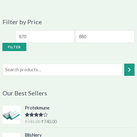
Filter by Price
FILTER
Our Best Sellers
O
C
Protekmune
r
u
i
r
Rated
4.62
₹
741.00
₹
740.00
g
r
out of 5
i
e
O
C
BlisNerv
n
n