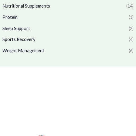
1
7
.
0
Nutritional Supplements
(14)
,
6
0
.
7
9
Protein
(1)
0
7
.
.
0
0
Sleep Support
(2)
.
0
0
.
Sports Recovery
(4)
0
Weight Management
(6)
.