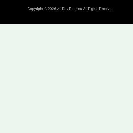
Copyright © 2026 All Day Pharma All Rights Reserved.