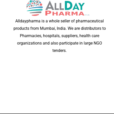
Alldaypharma is a whole seller of pharmaceutical
products from Mumbai, India. We are distributors to
Pharmacies, hospitals, suppliers, health care
organizations and also participate in large NGO
tenders.