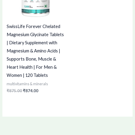
SwissLife Forever Chelated
Magnesium Glycinate Tablets
| Dietary Supplement with
Magnesium & Amino Acids |
Supports Bone, Muscle &
Heart Health | For Men &
Women | 120 Tablets
multivitamins & minerals
₹
875.00
₹
874.00