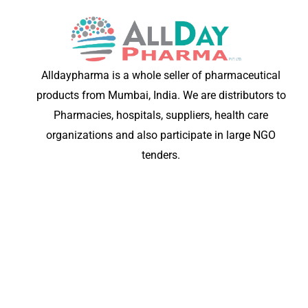
Alldaypharma is a whole seller of pharmaceutical
products from Mumbai, India. We are distributors to
Pharmacies, hospitals, suppliers, health care
organizations and also participate in large NGO
tenders.