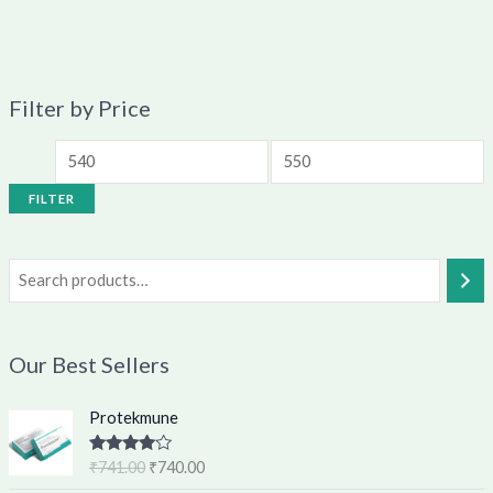
Filter by Price
FILTER
Our Best Sellers
O
C
Protekmune
r
u
i
r
Rated
4.62
₹
741.00
₹
740.00
g
r
out of 5