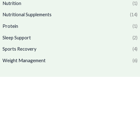
6
.
₹
,
Nutrition
(1)
5
0
1
7
.
0
Nutritional Supplements
(14)
,
6
0
.
7
9
Protein
(1)
0
7
.
.
0
0
Sleep Support
(2)
.
0
0
.
Sports Recovery
(4)
0
Weight Management
(6)
.