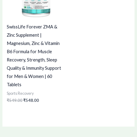
SwissLife Forever ZMA &
Zinc Supplement |
Magnesium, Zinc & Vitamin
B6 Formula for Muscle
Recovery, Strength, Sleep
Quality & Immunity Support
for Men & Women | 60
Tablets
Sports Recovery
₹
549.00
₹
548.00