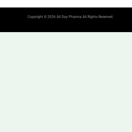
Copyright © 2026 All Day Pharma All Rights Reserved.