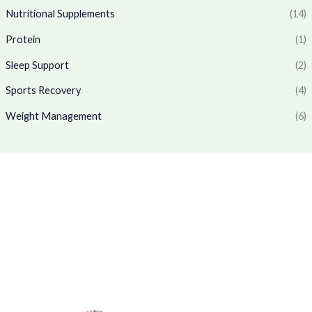
1
7
.
0
Nutritional Supplements
(14)
,
6
0
.
7
9
Protein
(1)
0
7
.
.
0
0
Sleep Support
(2)
.
0
0
.
Sports Recovery
(4)
0
Weight Management
(6)
.