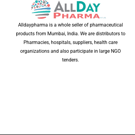
Alldaypharma is a whole seller of pharmaceutical
products from Mumbai, India. We are distributors to
Pharmacies, hospitals, suppliers, health care
organizations and also participate in large NGO
tenders.