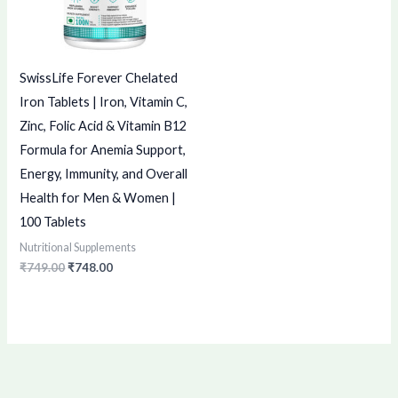
SwissLife Forever Chelated
Iron Tablets | Iron, Vitamin C,
Zinc, Folic Acid & Vitamin B12
Formula for Anemia Support,
Energy, Immunity, and Overall
Health for Men & Women |
100 Tablets
Nutritional Supplements
₹
749.00
₹
748.00