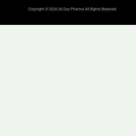
Copyright © 2026 All Day Pharma All Rights Reserved.