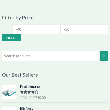
Filter by Price
FILTER
Our Best Sellers
O
C
Protekmune
r
u
i
r
Rated
4.62
₹
741.00
₹
740.00
g
r
out of 5
i
e
O
C
BlisNerv
n
n