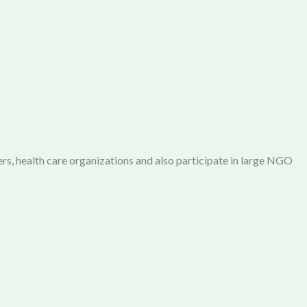
rs, health care organizations and also participate in large NGO