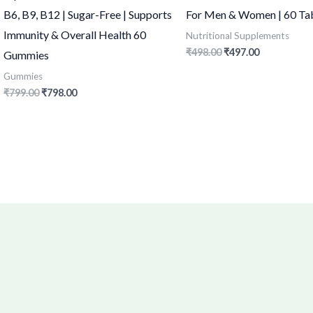
B6, B9, B12 | Sugar-Free | Supports
For Men & Women | 60 Ta
Immunity & Overall Health 60
Nutritional Supplements
₹
498.00
₹
497.00
Gummies
Gummies
₹
799.00
₹
798.00