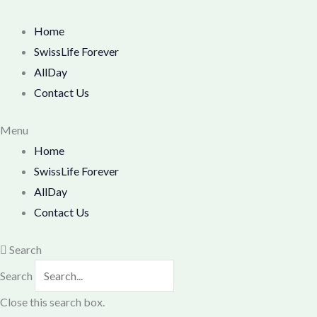
Skip
M
M
to
Home
i
a
content
SwissLife Forever
n
x
AllDay
p
p
Contact Us
r
r
i
i
Menu
Home
c
c
SwissLife Forever
e
e
AllDay
Contact Us
Search
Search
Close this search box.