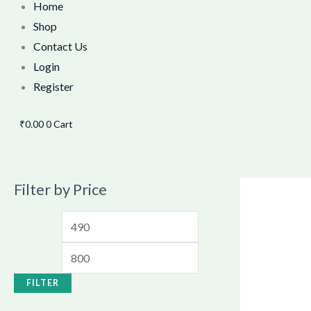
Home
Shop
Contact Us
Login
Register
₹
0.00
0
Cart
Filter by Price
FILTER