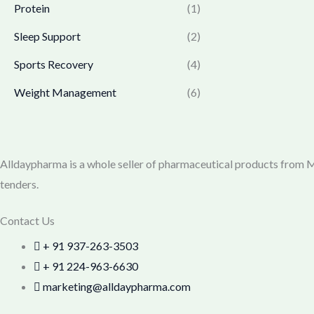
0
.
Protein
(1)
7
9
0
7
.
Sleep Support
(2)
.
0
0
.
0
Sports Recovery
(4)
0
.
Weight Management
(6)
0
.
Alldaypharma is a whole seller of pharmaceutical products from Mu
tenders.
Contact Us
+ 91 937-263-3503
+ 91 224-963-6630
marketing@alldaypharma.com