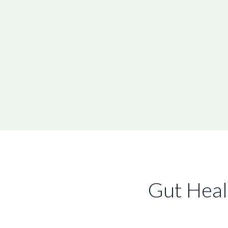
Gut Heal