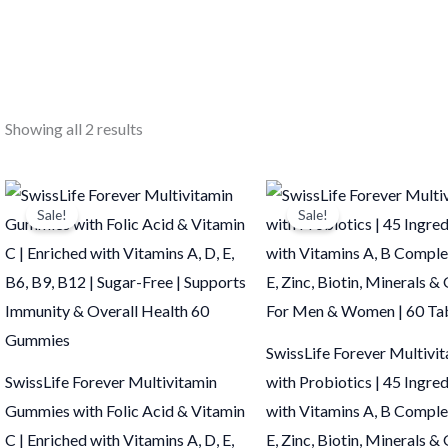
Showing all 2 results
Original
Current
Original
Current
price
price
price
price
Sale!
Sale!
was:
is:
was:
is:
₹799.00.
₹798.00.
₹498.00.
₹497.00.
SwissLife Forever Multivi
SwissLife Forever Multivitamin
with Probiotics | 45 Ingre
Gummies with Folic Acid & Vitamin
with Vitamins A, B Complex
C | Enriched with Vitamins A, D, E,
E, Zinc, Biotin, Minerals & 