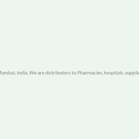
mbai, India. We are distributors to Pharmacies, hospitals, supplie