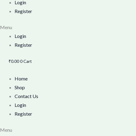
Login
Register
Menu
Login
Register
₹
0.00
0
Cart
Home
Shop
Contact Us
Login
Register
Menu