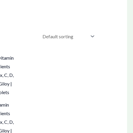
tamin
dients
, C, D,
Giloy |