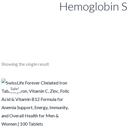
Hemoglobin S
Showing the single result
Original
Current
price
price
Sale!
was:
is:
₹749.00.
₹748.00.