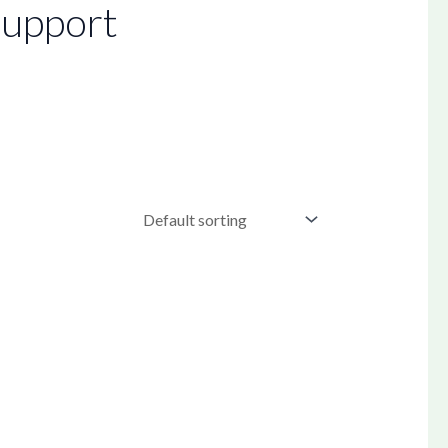
upport