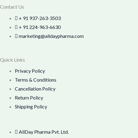
Contact Us
+ 91 937-263-3503
+ 91 224-963-6630
marketing@alldaypharma.com
Quick Links
Privacy Policy
Terms & Conditions
Cancellation Policy
Return Policy
Shipping Policy
AllDay Pharma Pvt. Ltd.