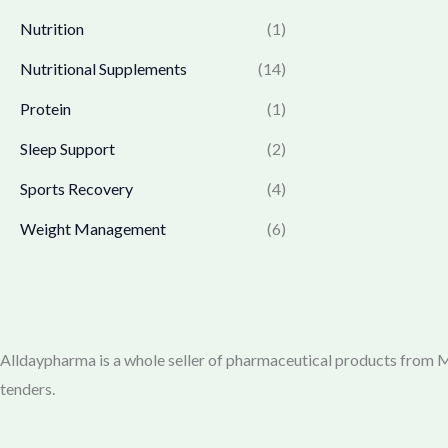
3
4
:
1
Nutrition
(1)
6
.
₹
,
5
0
1
7
Nutritional Supplements
(14)
.
0
,
6
0
.
Protein
(1)
7
9
0
7
.
Sleep Support
(2)
.
0
0
.
0
Sports Recovery
(4)
0
.
Weight Management
(6)
0
.
Alldaypharma is a whole seller of pharmaceutical products from Mu
tenders.