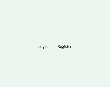
Login
Register