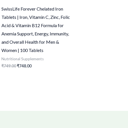
SwissLife Forever Chelated Iron
Tablets | Iron, Vitamin C, Zinc, Folic
Acid & Vitamin B12 Formula for
Anemia Support, Energy, Immunity,
and Overall Health for Men &
Women | 100 Tablets
Nutritional Supplements
₹
749.00
₹
748.00