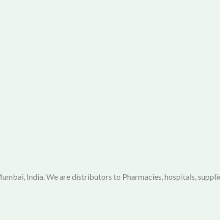
mbai, India. We are distributors to Pharmacies, hospitals, supplie