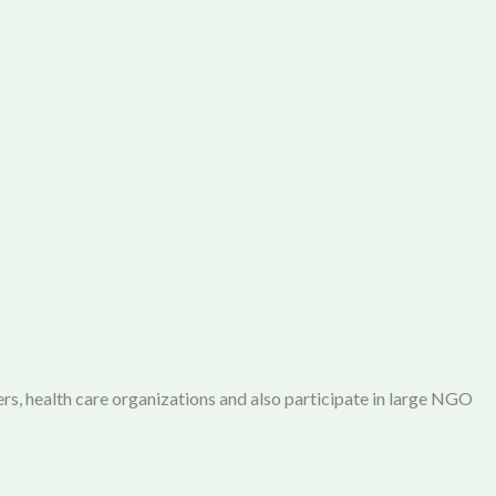
rs, health care organizations and also participate in large NGO