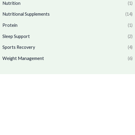
6
.
₹
,
Nutrition
(1)
5
0
1
7
.
0
Nutritional Supplements
(14)
,
6
0
.
7
9
Protein
(1)
0
7
.
.
0
0
Sleep Support
(2)
.
0
0
.
Sports Recovery
(4)
0
Weight Management
(6)
.