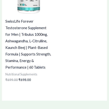
SwissLife Forever
Testosterone Supplement
for Men | Tribulus 1000mg,
Ashwagandha, L-Citrulline,
Kaunch Beej | Plant-Based
Formula | Supports Strength,
Stamina, Energy &
Performance | 60 Tablets
Nutritional Supplements
₹
699.00
₹
698.00