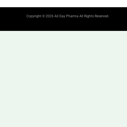
Copyright © 2026 All Day Pharma All Rights Reserved.