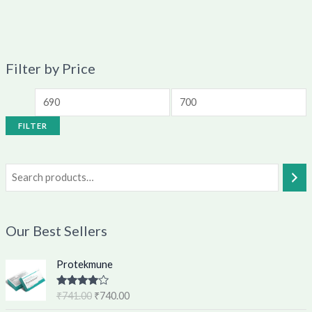
Filter by Price
FILTER
Our Best Sellers
O
C
Protekmune
r
u
i
r
Rated
4.62
₹
741.00
₹
740.00
g
r
out of 5