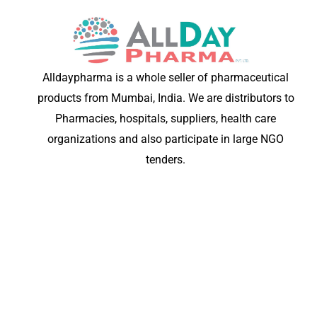
Alldaypharma is a whole seller of pharmaceutical
products from Mumbai, India. We are distributors to
Pharmacies, hospitals, suppliers, health care
organizations and also participate in large NGO
tenders.