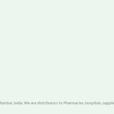
mbai, India. We are distributors to Pharmacies, hospitals, supplie