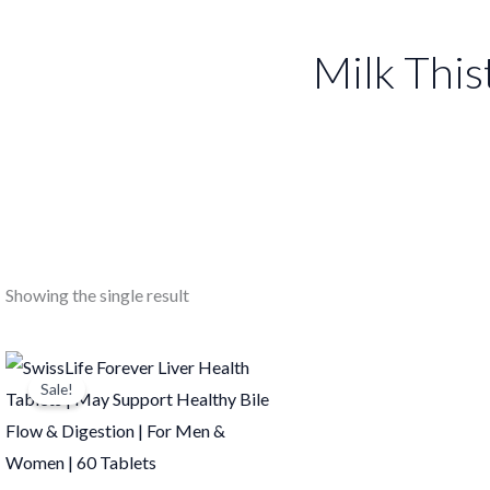
Milk This
Showing the single result
Original
Current
price
price
Sale!
was:
is:
₹1,099.00.
₹1,098.00.