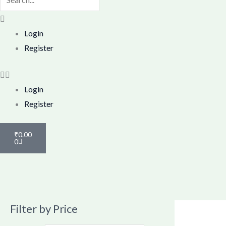
search
box.
Menu
Login
Register
Login
Register
Cart
₹
0.00
0
Filter by Price