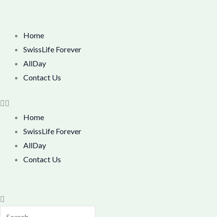
Skip
M
M
to
i
a
content
Menu
Home
n
x
SwissLife Forever
p
p
AllDay
r
r
Contact Us
i
i
c
c
Home
e
e
SwissLife Forever
AllDay
Contact Us
Search
Search
Close
this