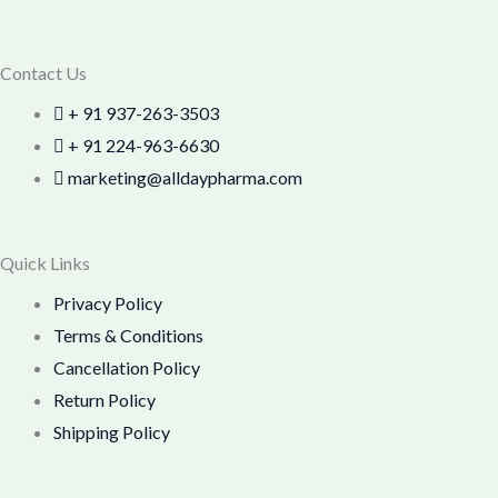
Contact Us
+ 91 937-263-3503
+ 91 224-963-6630
marketing@alldaypharma.com
Quick Links
Privacy Policy
Terms & Conditions
Cancellation Policy
Return Policy
Shipping Policy