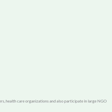
rs, health care organizations and also participate in large NGO