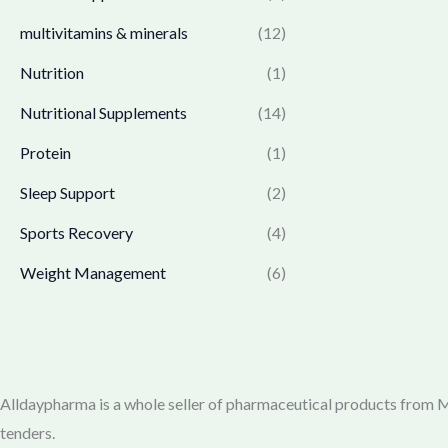
1
3
a
:
0
,
6
multivitamins & minerals
(12)
s
₹
.
3
4
:
1
Nutrition
(1)
6
.
₹
,
5
0
1
7
Nutritional Supplements
(14)
.
0
,
6
0
.
Protein
(1)
7
9
0
7
.
Sleep Support
(2)
.
0
0
.
0
Sports Recovery
(4)
0
.
Weight Management
(6)
0
.
Alldaypharma is a whole seller of pharmaceutical products from Mu
tenders.