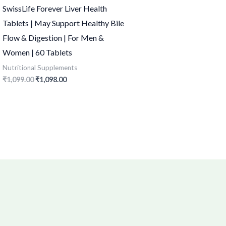
SwissLife Forever Liver Health
Tablets | May Support Healthy Bile
Flow & Digestion | For Men &
Women | 60 Tablets
Nutritional Supplements
₹
1,099.00
₹
1,098.00