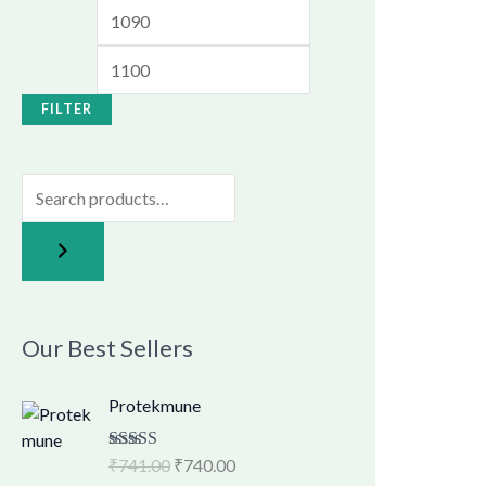
FILTER
Our Best Sellers
O
C
Protekmune
r
u
i
r
Rated
₹
741.00
4.62
₹
740.00
g
r
out of 5