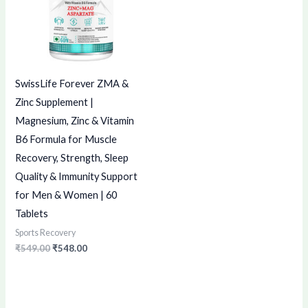
SwissLife Forever ZMA &
Zinc Supplement |
Magnesium, Zinc & Vitamin
B6 Formula for Muscle
Recovery, Strength, Sleep
Quality & Immunity Support
for Men & Women | 60
Tablets
Sports Recovery
₹
549.00
₹
548.00