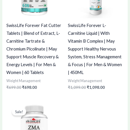
SwissLife Forever Fat Cutter
SwissLife Forever L-
Tablets | Blend of Extract, L-
Carnitine Liquid | With
Carnitine Tartrate &
Vitamin B Complex | May
Chromium Picolinate | May
Support Healthy Nervous
Support Muscle Recovery &
System, Stress Management
Energy Levels | For Men &
& Focus | For Men & Women
Women | 60 Tablets
| 450ML
Weight Management
Weight Management
₹
699.00
₹
698.00
₹
1,099.00
₹
1,098.00
Original
Current
price
price
Sale!
was:
is:
₹549.00.
₹548.00.