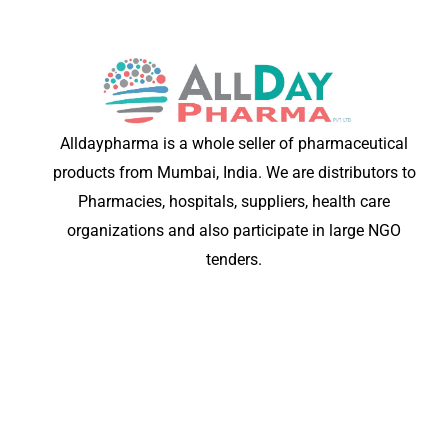
Alldaypharma is a whole seller of pharmaceutical
products from Mumbai, India. We are distributors to
Pharmacies, hospitals, suppliers, health care
organizations and also participate in large NGO
tenders.