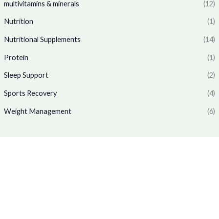
multivitamins & minerals
(12)
.
3
4
:
1
6
.
₹
,
Nutrition
(1)
5
0
1
7
.
0
Nutritional Supplements
(14)
,
6
0
.
7
9
Protein
(1)
0
7
.
.
0
0
Sleep Support
(2)
.
0
0
.
Sports Recovery
(4)
0
Weight Management
(6)
.