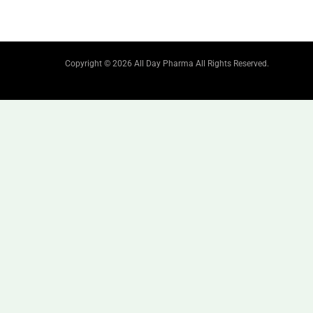
Copyright © 2026 All Day Pharma All Rights Reserved.