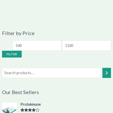
Filter by Price
FILTER
Our Best Sellers
O
C
Protekmune
r
u
i
r