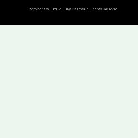
Copyright © 2026 All Day Pharma All Rights Reserved.