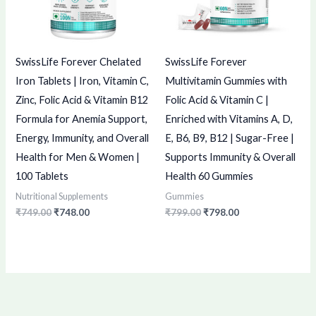
SwissLife Forever Chelated
SwissLife Forever
Iron Tablets | Iron, Vitamin C,
Multivitamin Gummies with
Zinc, Folic Acid & Vitamin B12
Folic Acid & Vitamin C |
Formula for Anemia Support,
Enriched with Vitamins A, D,
Energy, Immunity, and Overall
E, B6, B9, B12 | Sugar-Free |
Health for Men & Women |
Supports Immunity & Overall
100 Tablets
Health 60 Gummies
Nutritional Supplements
Gummies
₹
749.00
₹
748.00
₹
799.00
₹
798.00