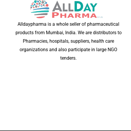
Alldaypharma is a whole seller of pharmaceutical
products from Mumbai, India. We are distributors to
Pharmacies, hospitals, suppliers, health care
organizations and also participate in large NGO
tenders.