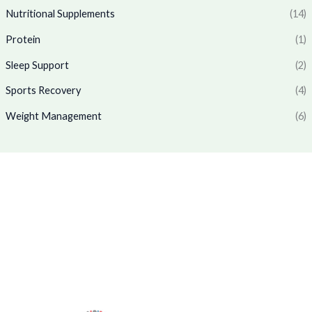
1
7
.
0
Nutritional Supplements
(14)
,
6
0
.
7
9
Protein
(1)
0
7
.
.
0
0
Sleep Support
(2)
.
0
0
.
Sports Recovery
(4)
0
Weight Management
(6)
.