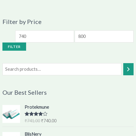
Filter by Price
FILTER
Our Best Sellers
O
C
Protekmune
r
u
i
r
Rated
4.62
₹
741.00
₹
740.00
g
r
out of 5
i
e
O
C
BlisNerv
n
n