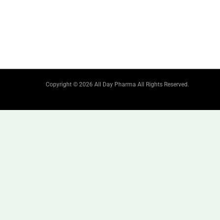
Copyright © 2026 All Day Pharma All Rights Reserved.