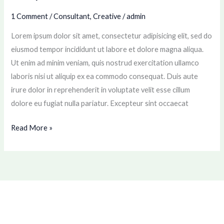
1 Comment
/
Consultant
,
Creative
/
admin
Lorem ipsum dolor sit amet, consectetur adipisicing elit, sed do
eiusmod tempor incididunt ut labore et dolore magna aliqua.
Ut enim ad minim veniam, quis nostrud exercitation ullamco
laboris nisi ut aliquip ex ea commodo consequat. Duis aute
irure dolor in reprehenderit in voluptate velit esse cillum
dolore eu fugiat nulla pariatur. Excepteur sint occaecat
Read More »