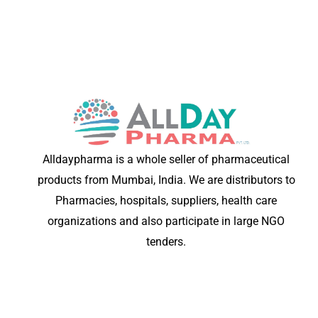
Alldaypharma is a whole seller of pharmaceutical
products from Mumbai, India. We are distributors to
Pharmacies, hospitals, suppliers, health care
organizations and also participate in large NGO
tenders.