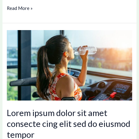
Read More »
Lorem
ipsum
dolor
sit
amet
consecte
cing
elit
sed
do
Lorem ipsum dolor sit amet
eiusmod
consecte cing elit sed do eiusmod
tempor
tempor