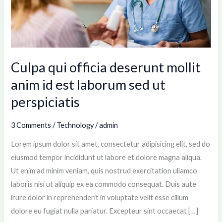
anim
id
est
laborum
sed
Culpa qui officia deserunt mollit
ut
anim id est laborum sed ut
perspiciatis
perspiciatis
3 Comments
/
Technology
/
admin
Lorem ipsum dolor sit amet, consectetur adipisicing elit, sed do
eiusmod tempor incididunt ut labore et dolore magna aliqua.
Ut enim ad minim veniam, quis nostrud exercitation ullamco
laboris nisi ut aliquip ex ea commodo consequat. Duis aute
irure dolor in reprehenderit in voluptate velit esse cillum
dolore eu fugiat nulla pariatur. Excepteur sint occaecat […]