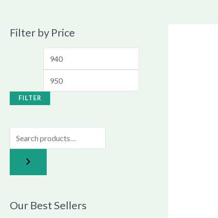
Filter by Price
FILTER
Our Best Sellers