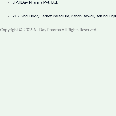
AllDay Pharma Pvt. Ltd.
207, 2nd Floor, Garnet Paladium, Panch Bawdi, Behind Exp
Copyright © 2026 All Day Pharma All Rights Reserved.