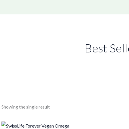
Best Sell
Showing the single result
Original
Current
price
price