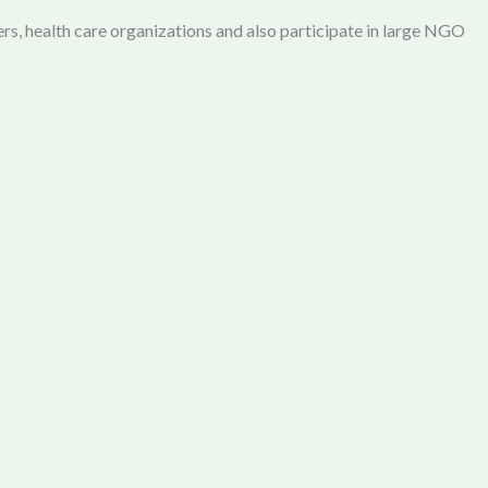
rs, health care organizations and also participate in large NGO