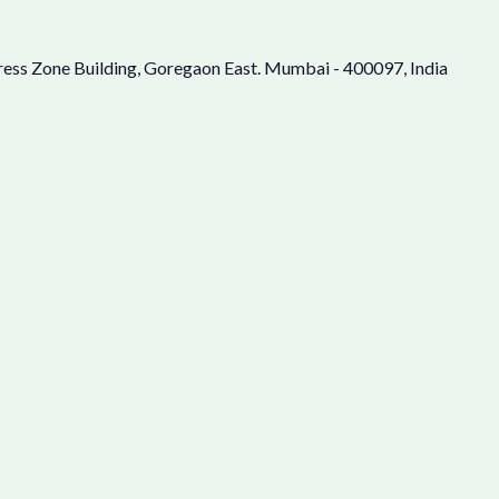
ress Zone Building, Goregaon East. Mumbai - 400097, India