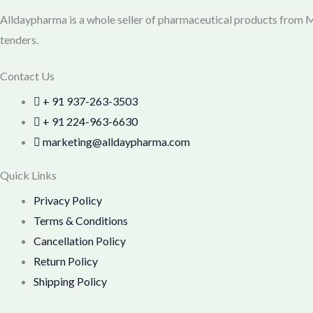
Alldaypharma is a whole seller of pharmaceutical products from Mu
tenders.
Contact Us
+ 91 937-263-3503
+ 91 224-963-6630
marketing@alldaypharma.com
Quick Links
Privacy Policy
Terms & Conditions
Cancellation Policy
Return Policy
Shipping Policy