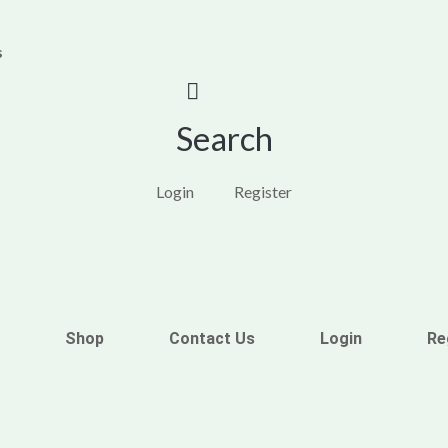
s
Search
Login
Register
Shop
Contact Us
Login
Re