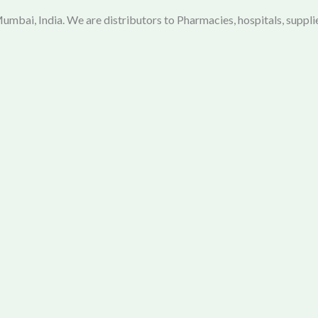
mbai, India. We are distributors to Pharmacies, hospitals, supplie