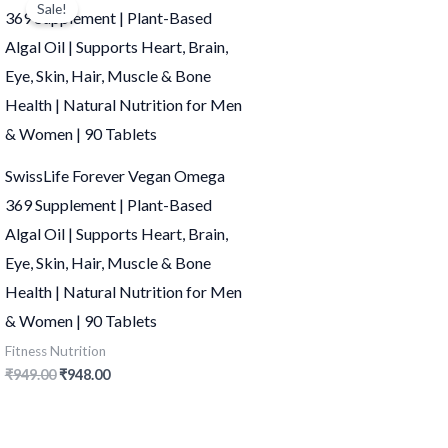
Sale!
was:
is:
₹949.00.
₹948.00.
SwissLife Forever Vegan Omega
369 Supplement | Plant-Based
Algal Oil | Supports Heart, Brain,
Eye, Skin, Hair, Muscle & Bone
Health | Natural Nutrition for Men
& Women | 90 Tablets
Fitness Nutrition
₹
949.00
₹
948.00