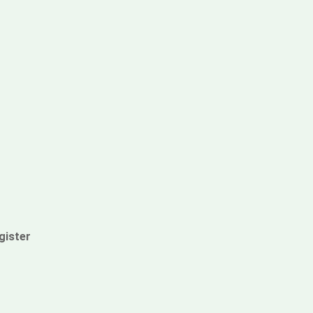
gister