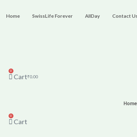
Skip
M
M
to
i
a
Home
SwissLife Forever
AllDay
Contact U
content
n
x
p
p
r
r
i
i
c
c
0
Cart
e
e
₹
0.00
Home
0
Cart