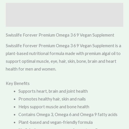
Description
Reviews (0)
Swisslife Forever Premium Omega 3 6 9 Vegan Supplement
Swisslife Forever Premium Omega 3 6 9 Vegan Supplement is a
plant-based nutritional formula made with premium algal oil to
support optimal muscle, eye, hair, skin, bone, brain and heart
health for men and women.
Key Benefits
Supports heart, brain and joint health
Promotes healthy hair, skin and nails
Helps support muscle and bone health
Contains Omega 3, Omega 6 and Omega 9 fatty acids
Plant-based and vegan-friendly formula