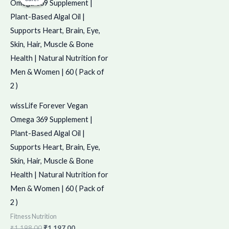
was:
is:
₹1,198.00.
₹1,197.00.
wissLife Forever Vegan
Omega 369 Supplement |
Plant-Based Algal Oil |
Supports Heart, Brain, Eye,
Skin, Hair, Muscle & Bone
Health | Natural Nutrition for
Men & Women | 60 ( Pack of
2 )
Fitness Nutrition
₹
1,198.00
₹
1,197.00