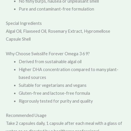
No fishy burps, nausea or unpleasant smell
Pure and contaminant-free formulation
Special Ingredients
Algal Oil, Flaxseed Oil, Rosemary Extract, Hypromellose
Capsule Shell
Why Choose Swisslife Forever Omega 3 6 9?
Derived from sustainable algal oil
Higher DHA concentration compared to many plant-
based sources
Suitable for vegetarians and vegans
Gluten-free and lactose-free formula
Rigorously tested for purity and quality
Recommended Usage
Take 2 capsules daily, 1 capsule after each meal with a glass of