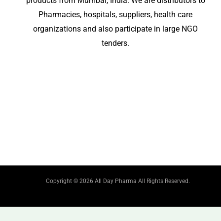
products from Mumbai, India. We are distributors to
Pharmacies, hospitals, suppliers, health care
organizations and also participate in large NGO
tenders.
Copyright © 2026 All Day Pharma All Rights Reserved.