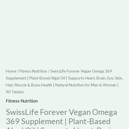
Supports
Heart,
Brain,
Eye,
Skin,
Hair,
Muscle
&
Bone
Home
/
Fitness Nutrition
/ SwissLife Forever Vegan Omega 369
Health
Supplement | Plant-Based Algal Oil | Supports Heart, Brain, Eye, Skin,
|
Hair, Muscle & Bone Health | Natural Nutrition for Men & Women |
90 Tablets
Natural
Nutrition
Fitness Nutrition
for
SwissLife Forever Vegan Omega
Men
369 Supplement | Plant-Based
&