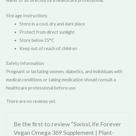
water or as directed by a healthcare professional.
Storage Instructions
Store in a cool, dry and dark place
Protect from direct sunlight
Store below 25°C
Keep out of reach of children
Safety Information
Pregnant or lactating women, diabetics, and individuals with
medical conditions or taking medication should consult a
healthcare professional before use.
There are no reviews yet.
Be the first to review “SwissLife Forever
Vegan Omega 369 Supplement | Plant-