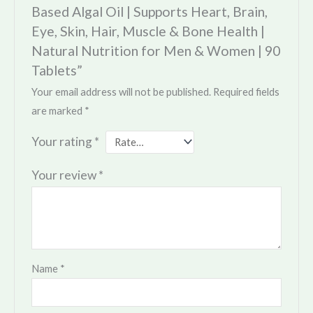
Based Algal Oil | Supports Heart, Brain,
Eye, Skin, Hair, Muscle & Bone Health |
Natural Nutrition for Men & Women | 90
Tablets”
Your email address will not be published.
Required fields
are marked
*
Your rating
*
Your review
*
Name
*