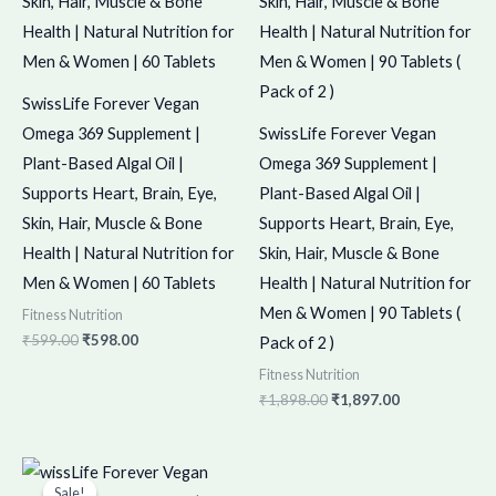
SwissLife Forever Vegan
Omega 369 Supplement |
SwissLife Forever Vegan
Plant-Based Algal Oil |
Omega 369 Supplement |
Supports Heart, Brain, Eye,
Plant-Based Algal Oil |
Skin, Hair, Muscle & Bone
Supports Heart, Brain, Eye,
Health | Natural Nutrition for
Skin, Hair, Muscle & Bone
Men & Women | 60 Tablets
Health | Natural Nutrition for
Men & Women | 90 Tablets (
Fitness Nutrition
₹
599.00
₹
598.00
Pack of 2 )
Fitness Nutrition
₹
1,898.00
₹
1,897.00
Original
Current
price
price
Sale!
Sale!