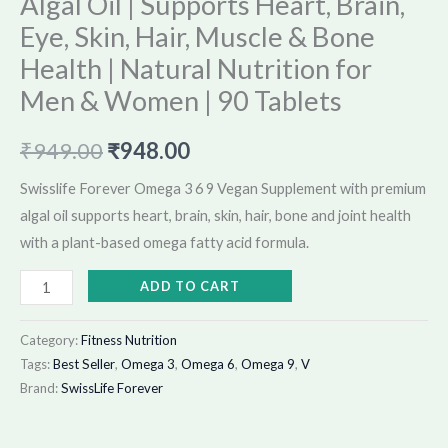
Algal Oil | Supports Heart, Brain,
Women
Eye, Skin, Hair, Muscle & Bone
|
Health | Natural Nutrition for
90
Tablets
Men & Women | 90 Tablets
quantity
₹
949.00
₹
948.00
Swisslife Forever Omega 3 6 9 Vegan Supplement with premium
algal oil supports heart, brain, skin, hair, bone and joint health
with a plant-based omega fatty acid formula.
ADD TO CART
Category:
Fitness Nutrition
Tags:
Best Seller
,
Omega 3
,
Omega 6
,
Omega 9
,
V
Brand:
SwissLife Forever