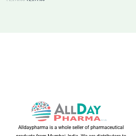
Alldaypharma is a whole seller of pharmaceutical