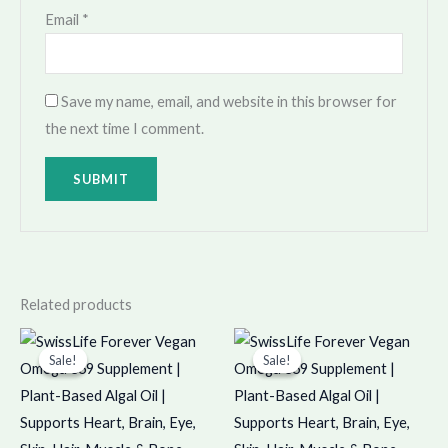
Email
*
Save my name, email, and website in this browser for
the next time I comment.
Related products
Original
Current
Original
Current
price
price
price
price
Sale!
Sale!
Sale!
Sale!
was:
is:
was:
is:
₹599.00.
₹598.00.
₹1,898.00.
₹1,897.00.