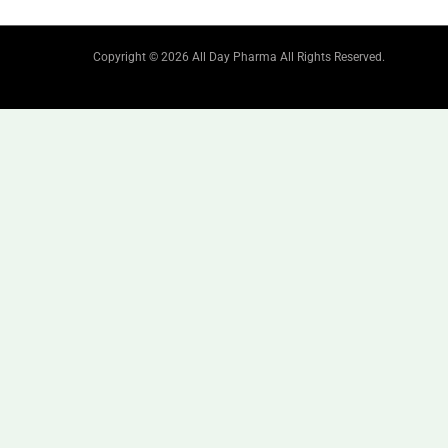
Copyright © 2026 All Day Pharma All Rights Reserved.