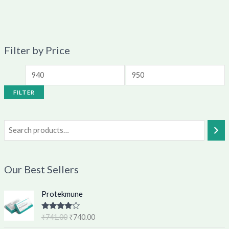
Filter by Price
FILTER
Our Best Sellers
O
C
Protekmune
r
u
i
r
Rated
4.62
₹
741.00
₹
740.00
g
r
out of 5