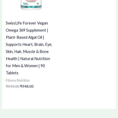
SwissLife Forever Vegan
Omega 369 Supplement |
Plant-Based Algal Oil |
Supports Heart, Brain, Eye,
Skin, Hair, Muscle & Bone
Health | Natural Nutrition
for Men & Women | 90
Tablets
Fitness Nutrition
₹
949.00
₹
948.00