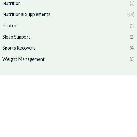
6
.
₹
,
Nutrition
(1)
5
0
1
7
.
0
Nutritional Supplements
(14)
,
6
0
.
7
9
Protein
(1)
0
7
.
.
0
0
Sleep Support
(2)
.
0
0
.
Sports Recovery
(4)
0
Weight Management
(6)
.