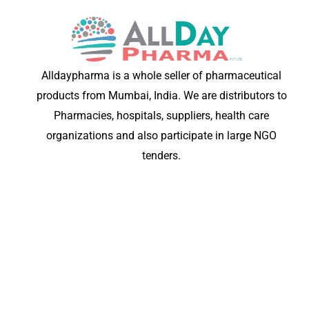
Alldaypharma is a whole seller of pharmaceutical
products from Mumbai, India. We are distributors to
Pharmacies, hospitals, suppliers, health care
organizations and also participate in large NGO
tenders.