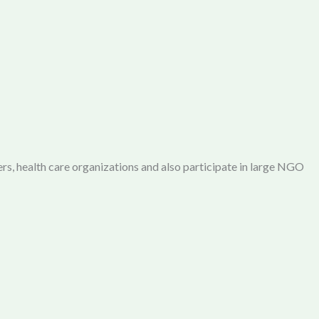
rs, health care organizations and also participate in large NGO