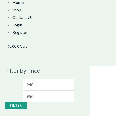
Home
Shop
Contact Us
Login
Register
₹
0.00
0
Cart
Filter by Price
FILTER