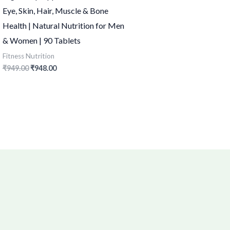
Eye, Skin, Hair, Muscle & Bone
Health | Natural Nutrition for Men
& Women | 90 Tablets
Fitness Nutrition
₹
949.00
₹
948.00