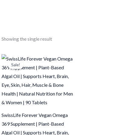
Showing the single result
Original
Current
price
price
Sale!
was:
is:
₹949.00.
₹948.00.
SwissLife Forever Vegan Omega
369 Supplement | Plant-Based
Algal Oil | Supports Heart, Brain,