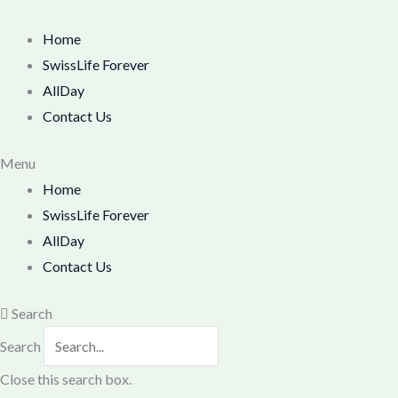
Skip
M
M
to
Home
i
a
content
SwissLife Forever
n
x
AllDay
p
p
Contact Us
r
r
i
i
Menu
Home
c
c
SwissLife Forever
e
e
AllDay
Contact Us
Search
Search
Close this search box.