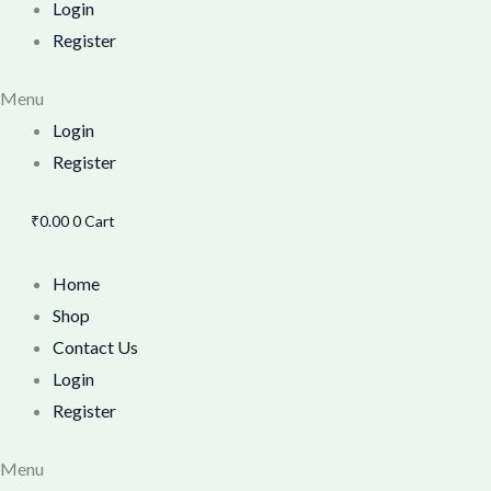
Login
Register
Menu
Login
Register
₹
0.00
0
Cart
Home
Shop
Contact Us
Login
Register
Menu