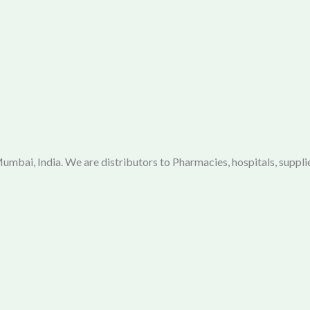
mbai, India. We are distributors to Pharmacies, hospitals, supplie