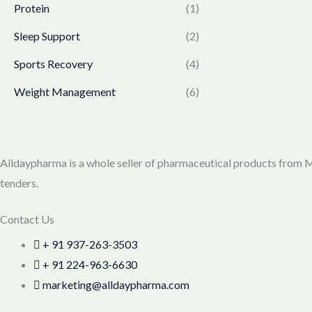
0
.
Protein
(1)
7
9
0
7
.
Sleep Support
(2)
.
0
0
.
0
Sports Recovery
(4)
0
.
Weight Management
(6)
0
.
Alldaypharma is a whole seller of pharmaceutical products from Mu
tenders.
Contact Us
+ 91 937-263-3503
+ 91 224-963-6630
marketing@alldaypharma.com