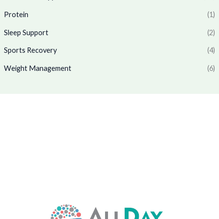
0
.
7
9
Protein
(1)
0
7
.
.
0
0
Sleep Support
(2)
.
0
0
.
Sports Recovery
(4)
0
Weight Management
(6)
.