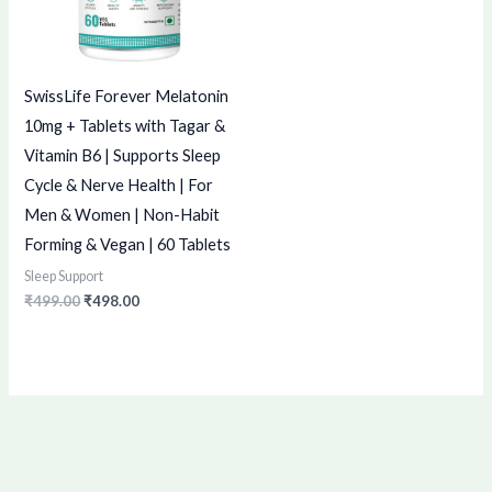
SwissLife Forever Melatonin
10mg + Tablets with Tagar &
Vitamin B6 | Supports Sleep
Cycle & Nerve Health | For
Men & Women | Non-Habit
Forming & Vegan | 60 Tablets
Sleep Support
₹
499.00
₹
498.00