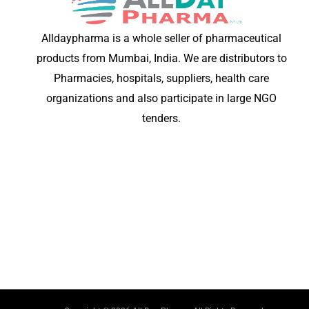
Alldaypharma is a whole seller of pharmaceutical
products from Mumbai, India. We are distributors to
Pharmacies, hospitals, suppliers, health care
organizations and also participate in large NGO
tenders.