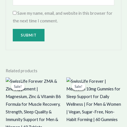
Save my name, email, and website in this browser for
the next time I comment.
Related products
Original
Current
Original
Current
price
price
price
price
Sale!
Sale!
Sale!
Sale!
was:
is:
was:
is:
₹549.00.
₹548.00.
₹799.00.
₹798.00.