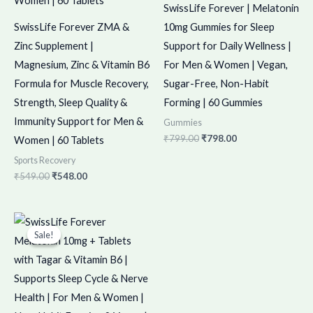
SwissLife Forever | Melatonin
SwissLife Forever ZMA &
10mg Gummies for Sleep
Zinc Supplement |
Support for Daily Wellness |
Magnesium, Zinc & Vitamin B6
For Men & Women | Vegan,
Formula for Muscle Recovery,
Sugar-Free, Non-Habit
Strength, Sleep Quality &
Forming | 60 Gummies
Immunity Support for Men &
Gummies
₹
799.00
₹
798.00
Women | 60 Tablets
Sports Recovery
₹
549.00
₹
548.00
Original
Current
price
price
Sale!
Sale!
was:
is:
₹998.00.
₹997.00.