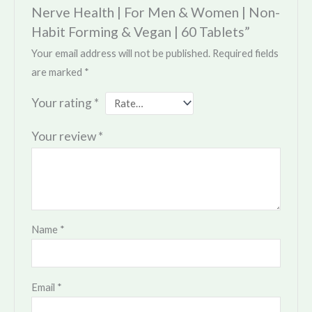
Nerve Health | For Men & Women | Non-
Habit Forming & Vegan | 60 Tablets”
Your email address will not be published.
Required fields
are marked
*
Your rating
*
Your review
*
Name
*
Email
*