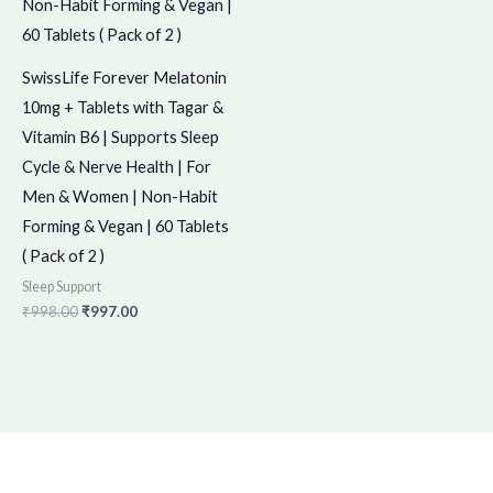
SwissLife Forever Melatonin
10mg + Tablets with Tagar &
Vitamin B6 | Supports Sleep
Cycle & Nerve Health | For
Men & Women | Non-Habit
Forming & Vegan | 60 Tablets
( Pack of 2 )
Sleep Support
₹
998.00
₹
997.00