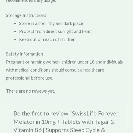
recommended daily usage.
Storage Instructions
Store in a cool, dry and dark place
Protect from direct sunlight and heat
Keep out of reach of children
Safety Information
Pregnant or nursing women, children under 18 and individuals
with medical conditions should consult a healthcare
professional before use.
There are no reviews yet.
Be the first to review “SwissLife Forever
Melatonin 10mg + Tablets with Tagar &
Vitamin B6 | Supports Sleep Cycle &