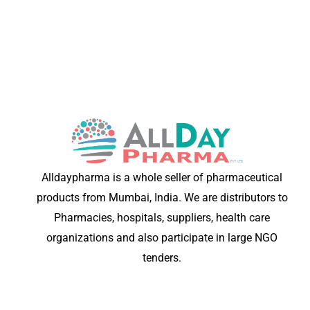
Alldaypharma is a whole seller of pharmaceutical
products from Mumbai, India. We are distributors to
Pharmacies, hospitals, suppliers, health care
organizations and also participate in large NGO
tenders.