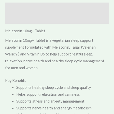
Description
Reviews (0)
Melatonin 10mg+ Tablet
Melatonin 10mg+ Tablet is a vegetarian sleep support
supplement formulated with Melatonin, Tagar (Valerian
Wallichii) and Vitamin B6 to help support restful sleep,
relaxation, nerve health and healthy sleep cycle management
for men and women.
Key Benefits
Supports healthy sleep cycle and sleep quality
Helps support relaxation and calmness
Supports stress and anxiety management
Supports nerve health and energy metabolism