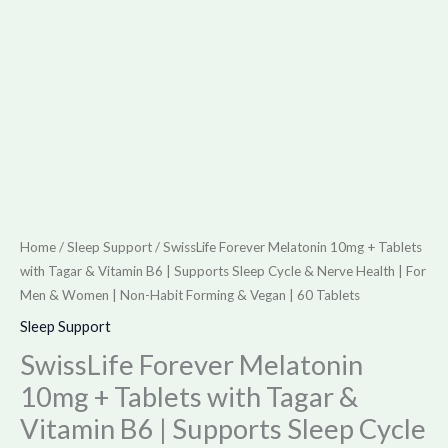
Supports
Sleep
Cycle
&
Nerve
Health
|
For
Men
Home
/
Sleep Support
/ SwissLife Forever Melatonin 10mg + Tablets
&
with Tagar & Vitamin B6 | Supports Sleep Cycle & Nerve Health | For
Women
Men & Women | Non-Habit Forming & Vegan | 60 Tablets
|
Sleep Support
Non-
SwissLife Forever Melatonin
Habit
10mg + Tablets with Tagar &
Forming
Vitamin B6 | Supports Sleep Cycle
&