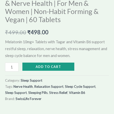
& Nerve Health | For Men &
Vegan
|
Women | Non-Habit Forming &
60
Vegan | 60 Tablets
Tablets
quantity
₹
499.00
₹
498.00
Melatonin 10mg+ Tablets with Tagar and Vitamin B6 support
restful sleep, relaxation, nerve health, stress management and
sleep cycle balance for men and women.
ADD TO CART
Category:
Sleep Support
Tags:
Nerve Health
,
Relaxation Support
,
Sleep Cycle Support
,
Sleep Support
,
Sleeping Pills
,
Stress Relief
,
Vitamin B6
Brand:
SwissLife Forever