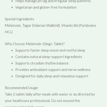
Helps manage jet lag and irregular sleep patterns
Vegetarian and gluten-free formulation
Special Ingredients
Melatonin, Tagar (Valerian Wallichii), Vitamin B6 (Pyridoxine
HCL)
Why Choose Melatonin 10mg+ Tablet?
Supports faster sleep onset and restful sleep
Contains natural sleep-support ingredients
Supports circadian rhythm balance
Provides antioxidant support and nerve wellness
Designed for daily sleep and relaxation support
Recommended Usage
Take 1 tablet daily after meals with water or as directed by
your healthcare professional. Do not exceed the