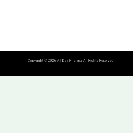
Copyright © 2026 All Day Pharma All Rights Reserved.